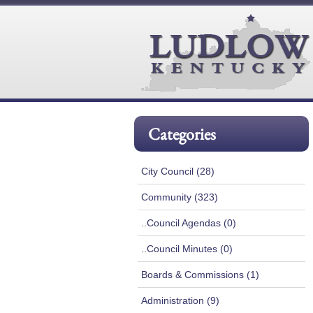
Categories
City Council (28)
Community (323)
..Council Agendas (0)
..Council Minutes (0)
Boards & Commissions (1)
Administration (9)