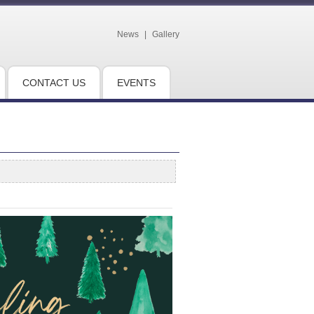
News
|
Gallery
CONTACT US
EVENTS