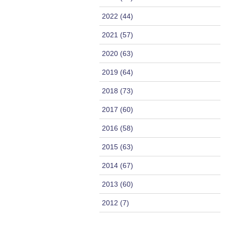
2022 (44)
2021 (57)
2020 (63)
2019 (64)
2018 (73)
2017 (60)
2016 (58)
2015 (63)
2014 (67)
2013 (60)
2012 (7)