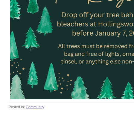
Posted in:
Community