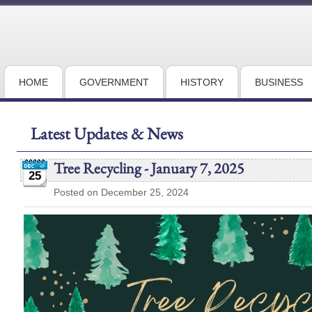
HOME
GOVERNMENT
HISTORY
BUSINESS
Latest Updates & News
Tree Recycling - January 7, 2025
25
Posted on December 25, 2024