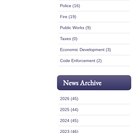
Police (16)
Fire (19)
Public Works (9)
Taxes (0)
Economic Development (3)
Code Enforcement (2)
News Archive
2026 (45)
2025 (44)
2024 (45)
2023 (46)