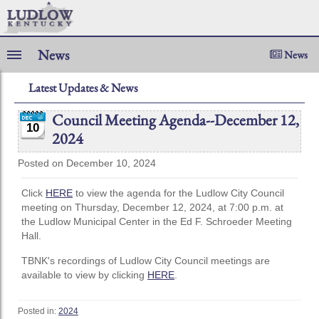
News
News
Latest Updates & News
Council Meeting Agenda--December 12,
10
2024
Posted on December 10, 2024
Click
HERE
to view the agenda for the Ludlow City Council
meeting on Thursday, December 12, 2024, at 7:00 p.m. at
the Ludlow Municipal Center in the Ed F. Schroeder Meeting
Hall.
TBNK's recordings of Ludlow City Council meetings are
available to view by clicking
HERE
.
Posted in:
2024