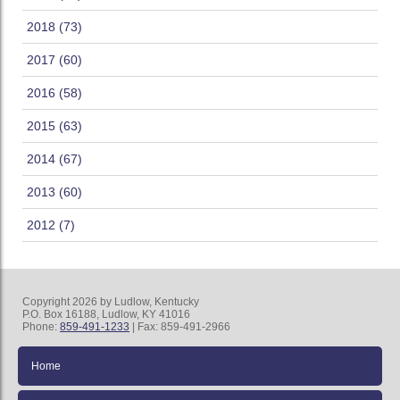
2018 (73)
2017 (60)
2016 (58)
2015 (63)
2014 (67)
2013 (60)
2012 (7)
Copyright 2026 by Ludlow, Kentucky
P.O. Box 16188, Ludlow, KY 41016
Phone:
859-491-1233
| Fax: 859-491-2966
Home