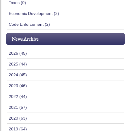
Taxes (0)
Economic Development (3)
Code Enforcement (2)
News Archive
2026 (45)
2025 (44)
2024 (45)
2023 (46)
2022 (44)
2021 (57)
2020 (63)
2019 (64)