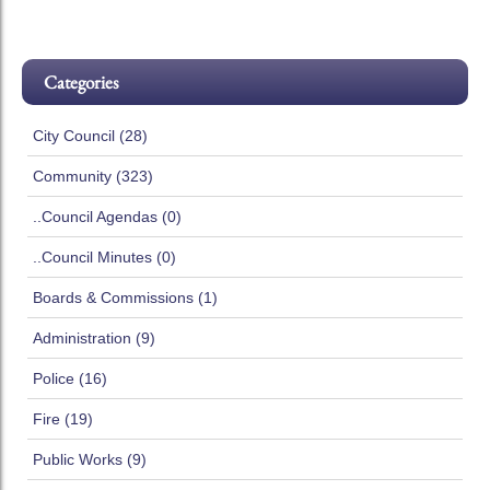
Categories
City Council (28)
Community (323)
..Council Agendas (0)
..Council Minutes (0)
Boards & Commissions (1)
Administration (9)
Police (16)
Fire (19)
Public Works (9)