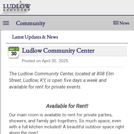
Community
News
Latest Updates & News
Ludlow Community Center
30
Posted on April 30, 2025
The Ludlow Community Center, located at 808 Elm
Street, Ludlow, KY, is open five days a week and
available for rent for private events.
Available for Rent!
Our main room is available to rent for private parties,
showers, and family get-togethers. So much space, even
with a full kitchen included! A beautiful outdoor space right
along the river!