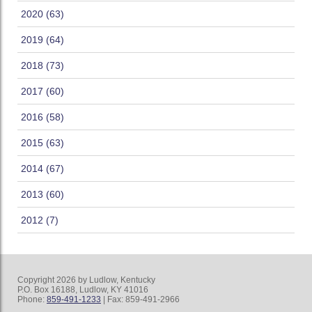
2020 (63)
2019 (64)
2018 (73)
2017 (60)
2016 (58)
2015 (63)
2014 (67)
2013 (60)
2012 (7)
Copyright 2026 by Ludlow, Kentucky
P.O. Box 16188, Ludlow, KY 41016
Phone:
859-491-1233
| Fax: 859-491-2966