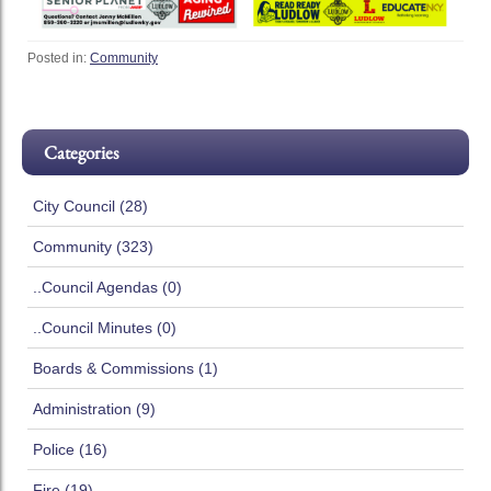
Posted in:
Community
Categories
City Council (28)
Community (323)
..Council Agendas (0)
..Council Minutes (0)
Boards & Commissions (1)
Administration (9)
Police (16)
Fire (19)