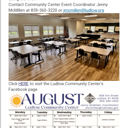
Contact Community Center Event Coordinator Jenny
McMillen at 859-360-3220 or
jmcmillen@ludlow.org
.
Click
HERE
to visit the Ludlow Community Center's
Facebook page.