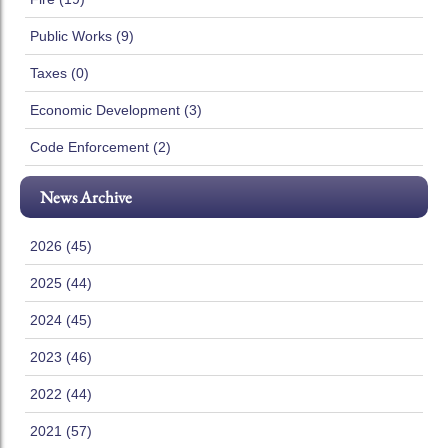
Public Works (9)
Taxes (0)
Economic Development (3)
Code Enforcement (2)
News Archive
2026 (45)
2025 (44)
2024 (45)
2023 (46)
2022 (44)
2021 (57)