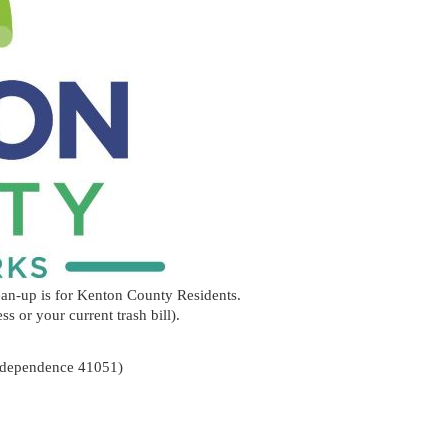
ean-up is for Kenton County Residents.
ss or your current trash bill).
d, Independence 41051)