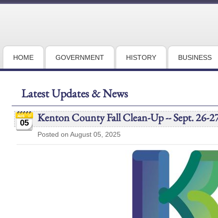
HOME
GOVERNMENT
HISTORY
BUSINESS
Latest Updates & News
Kenton County Fall Clean-Up -- Sept. 26-2
05
Posted on August 05, 2025