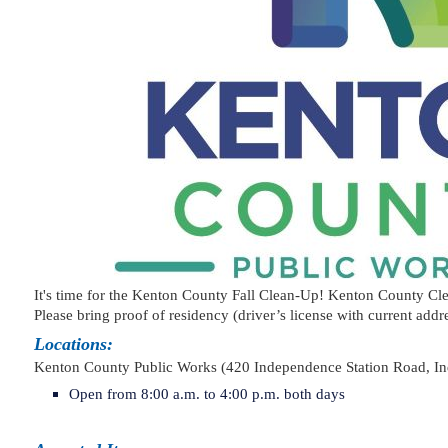
It's time for the Kenton County Fall Clean-Up! Kenton County Cl
Please bring proof of residency (driver’s license with current addre
Locations:
Kenton County Public Works (420 Independence Station Roa
Open from 8:00 a.m. to 4:00 p.m. both days