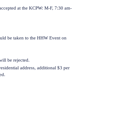
 accepted at the KCPW: M-F, 7:30 am-
s)
hould be taken to the HHW Event on
ll be rejected.
esidential address, additional $3 per
ed.