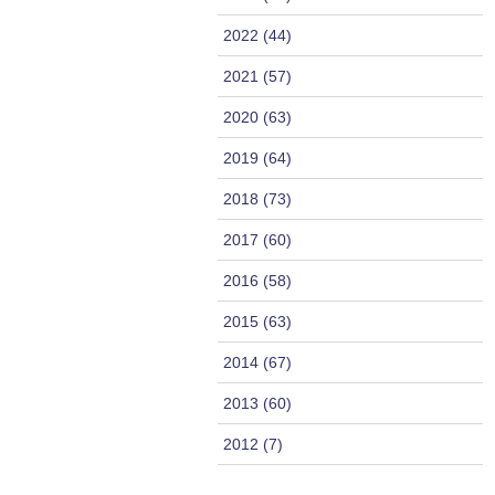
2022 (44)
2021 (57)
2020 (63)
2019 (64)
2018 (73)
2017 (60)
2016 (58)
2015 (63)
2014 (67)
2013 (60)
2012 (7)