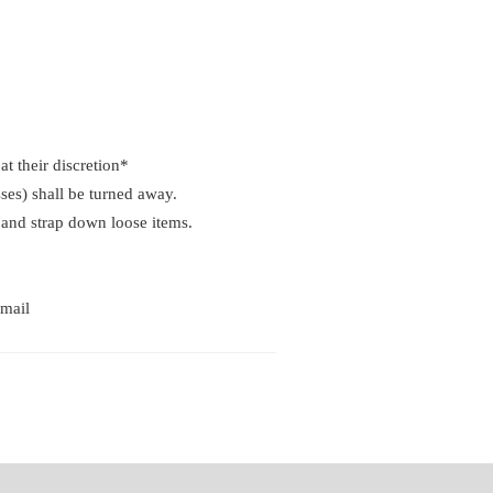
at their discretion*
ses) shall be turned away.
p and strap down loose items.
email