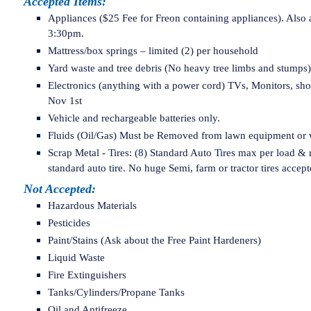
Accepted Items:
Appliances ($25 Fee for Freon containing appliances). Also
3:30pm.
Mattress/box springs – limited (2) per household
Yard waste and tree debris (No heavy tree limbs and stump
Electronics (anything with a power cord) TVs, Monitors, s
Nov 1st
Vehicle and rechargeable batteries only.
Fluids (Oil/Gas) Must be Removed from lawn equipment or wi
Scrap Metal - Tires: (8) Standard Auto Tires max per load & r
standard auto tire. No huge Semi, farm or tractor tires accept
Not Accepted:
Hazardous Materials
Pesticides
Paint/Stains (Ask about the Free Paint Hardeners)
Liquid Waste
Fire Extinguishers
Tanks/Cylinders/Propane Tanks
Oil and Antifreeze