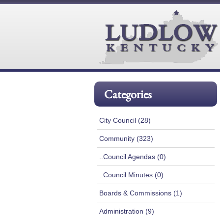
Categories
City Council (28)
Community (323)
..Council Agendas (0)
..Council Minutes (0)
Boards & Commissions (1)
Administration (9)