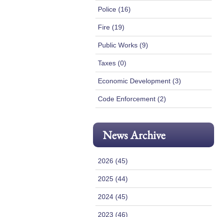
Police (16)
Fire (19)
Public Works (9)
Taxes (0)
Economic Development (3)
Code Enforcement (2)
News Archive
2026 (45)
2025 (44)
2024 (45)
2023 (46)