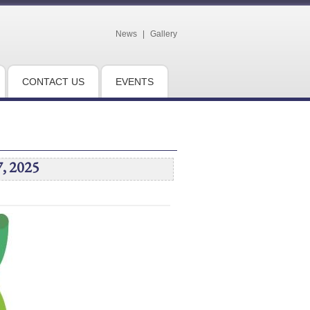
News
|
Gallery
CONTACT US
EVENTS
7, 2025