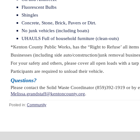
Fluorescent Bulbs
Shingles
Concrete, Stone, Brick, Pavers or Dirt.
No junk vehicles (including boats)
UHAULS Full of household furniture (clean-outs)
*Kenton County Public Works, has the “Right to Refuse’ all items 
Businesses (including side auto/construction/junk removal busines
For your safety and others, please cover all open loads with a tar
Participants are required to unload their vehicle.
Questions?
Please contact the Solid Waste Coordinator (859)392-1919 or by 
Melissa.grandstaff@kentoncounty.org
.
Posted in:
Community