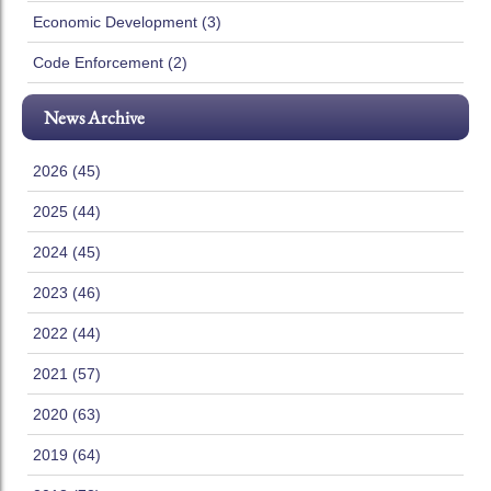
Economic Development (3)
Code Enforcement (2)
News Archive
2026 (45)
2025 (44)
2024 (45)
2023 (46)
2022 (44)
2021 (57)
2020 (63)
2019 (64)