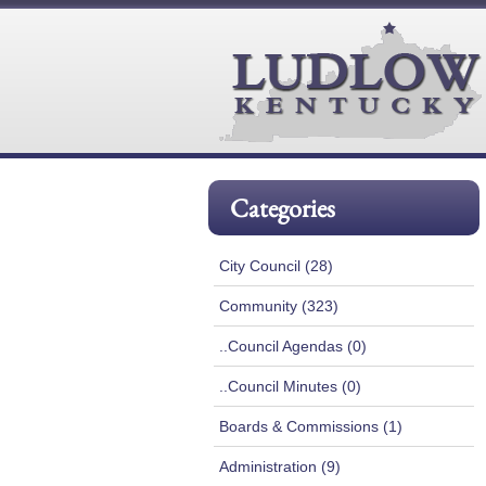
Categories
City Council (28)
Community (323)
..Council Agendas (0)
..Council Minutes (0)
Boards & Commissions (1)
Administration (9)