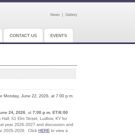
News
|
Gallery
CONTACT US
EVENTS
for Monday, June 22, 2026, at 7:00 p.m.
une 24, 2026
, at
7:00 p.m. ET/6:00
Hall, 51 Elm Street, Ludlow, KY for
iscal year 2026-2027 and discussion and
ear 2025-2026. Click
HERE
to view a