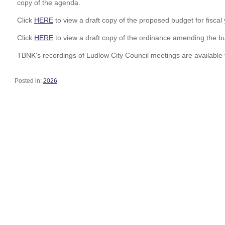
copy of the agenda.
Click
HERE
to view a draft copy of the proposed budget for fisca
Click
HERE
to view a draft copy of the ordinance amending the bu
TBNK's recordings of Ludlow City Council meetings are available 
Posted in:
2026