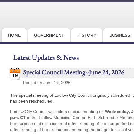
HOME
GOVERNMENT
HISTORY
BUSINESS
Latest Updates & News
Special Council Meeting--June 24, 2026
19
Posted on June 19, 2026
The special meeting of Ludlow City Council originally scheduled 
has been rescheduled.
Ludlow City Council will hold a special meeting on
Wednesday, J
p.m. CT
at the Ludlow Municipal Center, Ed F. Schroeder Meeting 
the purpose of discussion and a first reading of the budget for f
a first reading of the ordinance amending the budget for fiscal y