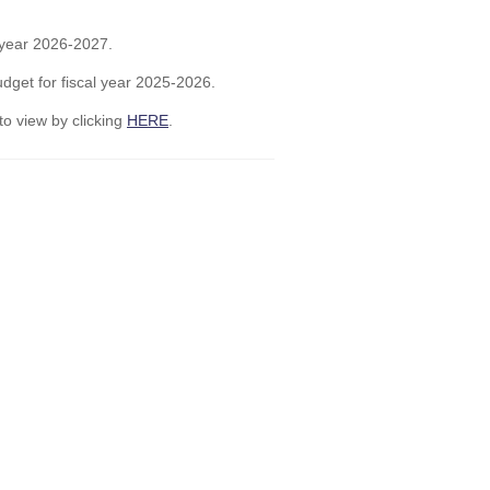
l year 2026-2027.
dget for fiscal year 2025-2026.
to view by clicking
HERE
.