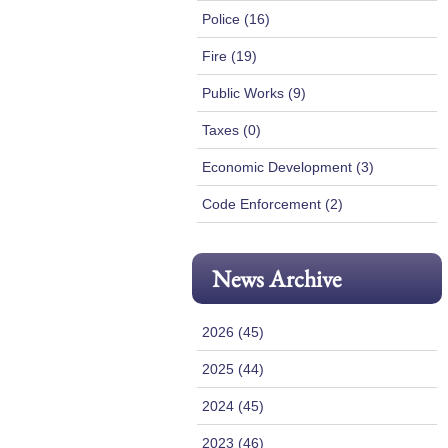
Police (16)
Fire (19)
Public Works (9)
Taxes (0)
Economic Development (3)
Code Enforcement (2)
News Archive
2026 (45)
2025 (44)
2024 (45)
2023 (46)