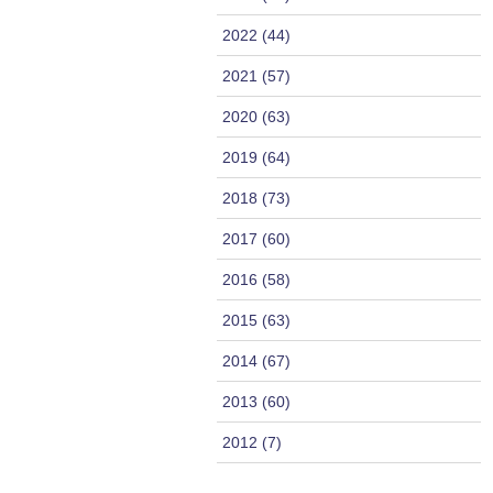
2022 (44)
2021 (57)
2020 (63)
2019 (64)
2018 (73)
2017 (60)
2016 (58)
2015 (63)
2014 (67)
2013 (60)
2012 (7)