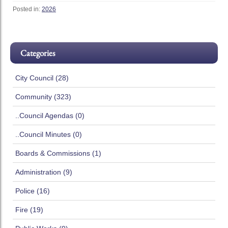
Posted in:
2026
Categories
City Council (28)
Community (323)
..Council Agendas (0)
..Council Minutes (0)
Boards & Commissions (1)
Administration (9)
Police (16)
Fire (19)