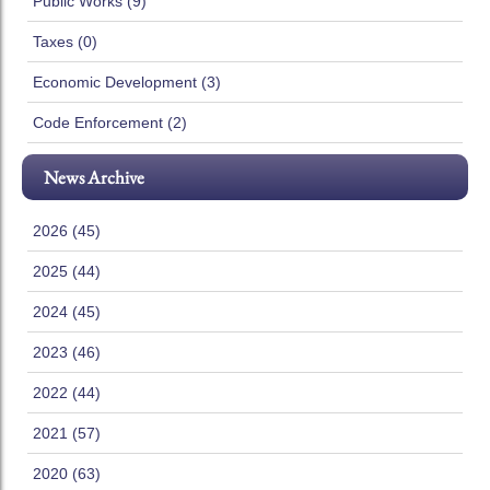
Public Works (9)
Taxes (0)
Economic Development (3)
Code Enforcement (2)
News Archive
2026 (45)
2025 (44)
2024 (45)
2023 (46)
2022 (44)
2021 (57)
2020 (63)