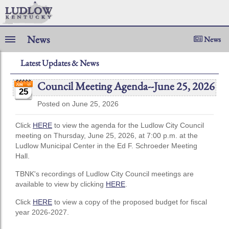
News
News
Latest Updates & News
Council Meeting Agenda--June 25, 2026
25
Posted on June 25, 2026
Click
HERE
to view the agenda for the Ludlow City Council
meeting on Thursday, June 25, 2026, at 7:00 p.m. at the
Ludlow Municipal Center in the Ed F. Schroeder Meeting
Hall.
TBNK's recordings of Ludlow City Council meetings are
available to view by clicking
HERE
.
Click
HERE
to view a copy of the proposed budget for fiscal
year 2026-2027.