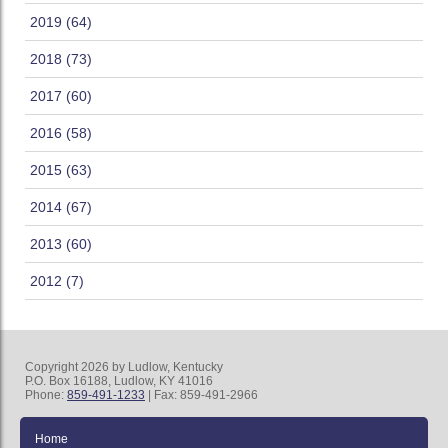
2019 (64)
2018 (73)
2017 (60)
2016 (58)
2015 (63)
2014 (67)
2013 (60)
2012 (7)
Copyright 2026 by Ludlow, Kentucky
P.O. Box 16188, Ludlow, KY 41016
Phone:
859-491-1233
| Fax: 859-491-2966
Home