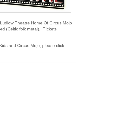
e Ludlow Theatre Home Of Circus Mojo
d (Celtic folk metal). TIckets
Kids and Circus Mojo, please click