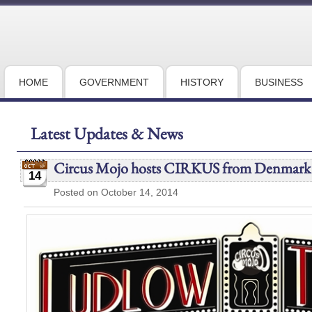
HOME
GOVERNMENT
HISTORY
BUSINESS
Latest Updates & News
Circus Mojo hosts CIRKUS from Denmark
14
Posted on October 14, 2014