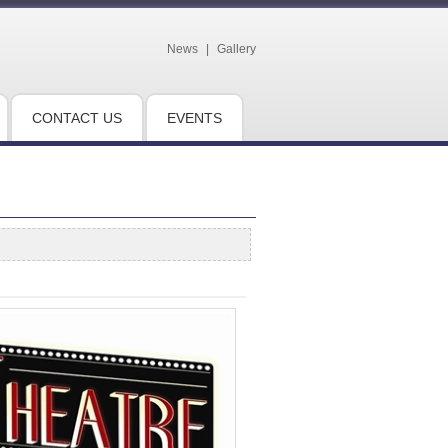
News
|
Gallery
CONTACT US
EVENTS