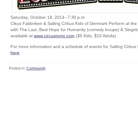
Saturday, October 18, 2014--7:30 p.m.
Cikus Fabbriken & Salling Cirkus Kids of Denmark Perform at th
with The Last, Best Hope for Humanity (comedy troupe) & Siegelor
available at
www.circusmojo.com
($5 Kids, $10 Adults).
For more information and a schedule of events for Salling Cirkus 
here
.
Posted in:
Community