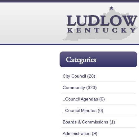
Categories
City Council (28)
Community (323)
..Council Agendas (0)
..Council Minutes (0)
Boards & Commissions (1)
Administration (9)