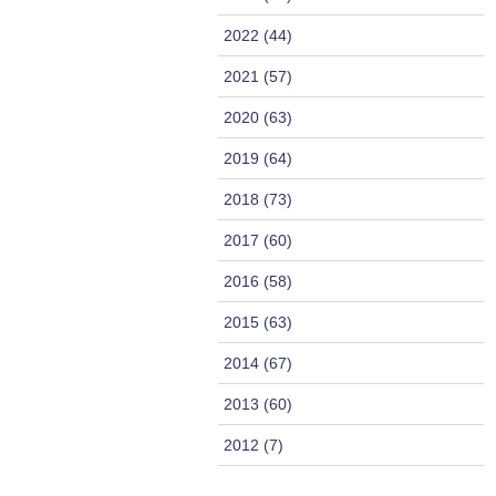
2022 (44)
2021 (57)
2020 (63)
2019 (64)
2018 (73)
2017 (60)
2016 (58)
2015 (63)
2014 (67)
2013 (60)
2012 (7)