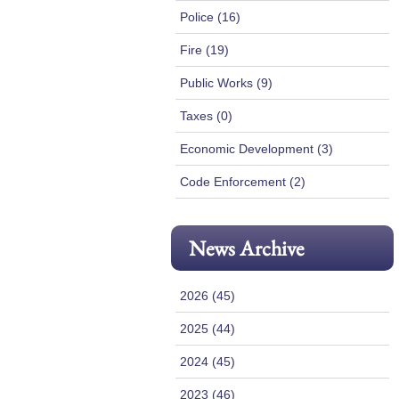
Police (16)
Fire (19)
Public Works (9)
Taxes (0)
Economic Development (3)
Code Enforcement (2)
News Archive
2026 (45)
2025 (44)
2024 (45)
2023 (46)