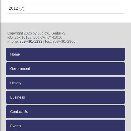
2012 (7)
Copyright 2026 by Ludlow, Kentucky
P.O. Box 16188, Ludlow, KY 41016
Phone:
859-491-1233
| Fax: 859-491-2966
Home
Government
History
Business
Contact Us
Events