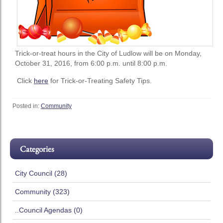
Trick-or-treat hours in the City of Ludlow will be on Monday,
October 31, 2016, from 6:00 p.m. until 8:00 p.m.
Click
here
for Trick-or-Treating Safety Tips.
Posted in:
Community
Categories
City Council (28)
Community (323)
..Council Agendas (0)