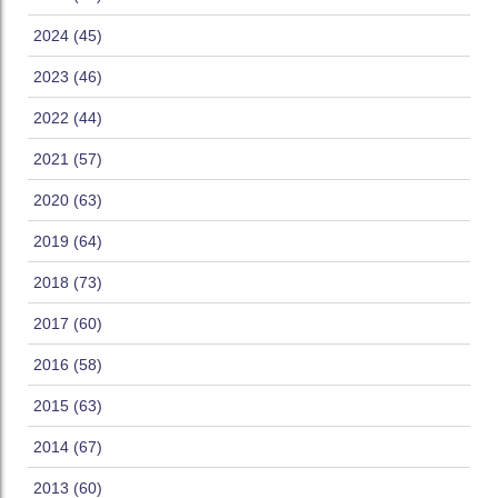
2024 (45)
2023 (46)
2022 (44)
2021 (57)
2020 (63)
2019 (64)
2018 (73)
2017 (60)
2016 (58)
2015 (63)
2014 (67)
2013 (60)