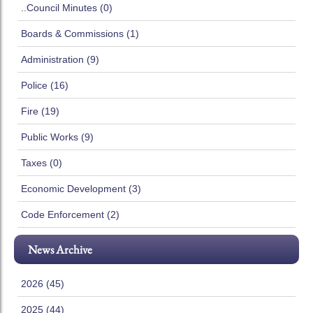
..Council Minutes (0)
Boards & Commissions (1)
Administration (9)
Police (16)
Fire (19)
Public Works (9)
Taxes (0)
Economic Development (3)
Code Enforcement (2)
News Archive
2026 (45)
2025 (44)