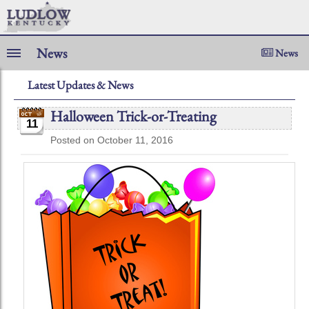
News
News
Latest Updates & News
Halloween Trick-or-Treating
11
Posted on October 11, 2016