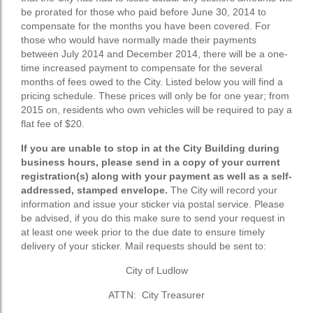
be prorated for those who paid before June 30, 2014 to
compensate for the months you have been covered. For
those who would have normally made their payments
between July 2014 and December 2014, there will be a one-
time increased payment to compensate for the several
months of fees owed to the City. Listed below you will find a
pricing schedule. These prices will only be for one year; from
2015 on, residents who own vehicles will be required to pay a
flat fee of $20.
If you are unable to stop in at the City Building during
business hours, please send in a copy of your current
registration(s) along with your payment as well as a self-
addressed, stamped envelope.
The City will record your
information and issue your sticker via postal service. Please
be advised, if you do this make sure to send your request in
at least one week prior to the due date to ensure timely
delivery of your sticker. Mail requests should be sent to:
City of Ludlow
ATTN: City Treasurer