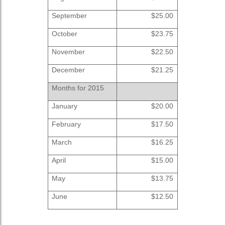
September
$25.00
October
$23.75
November
$22.50
December
$21.25
Months for 2015
January
$20.00
February
$17.50
March
$16.25
April
$15.00
May
$13.75
June
$12.50