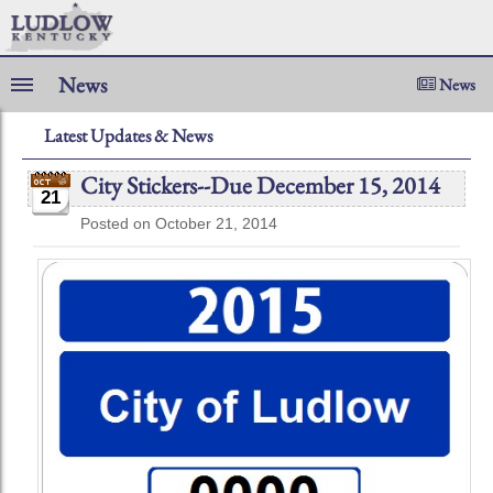
News
News
Latest Updates & News
City Stickers--Due December 15, 2014
21
Posted on October 21, 2014