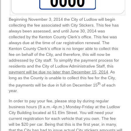
Beginning November 3, 2014 the City of Ludlow will begin
collecting the fee associated with City Stickers. This fee has
always been assessed, and until June 30, 2014 was
collected by the Kenton County Clerk’s office. This fee was
always due at the time of car registration renewal. The
Kenton County Clerk’s office is no longer able to collect this
fee on behalf of the City, and therefore, this will now be
addressed by City staff. To simplify the payment process for
residents and the City of Ludlow Administrative Staff, this
payment will be due no later than December 15, 2014
. As
long as the County is unable to collect this fee for the City,
th
the payments will be due in full on December 15
of each
year.
In order to pay your fee, please stop by during regular
business hours (8 a.m.-4p.m.) Monday-Friday at the Ludlow
City Building located at 51 Elm Street. You will need your
current registration for each vehicle that you own. The fee
will be $20 per car. Being that this is the first year, in many,
that the City has had to issue actual City stickers amounts will