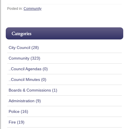
Posted in:
Community
Categories
City Council (28)
Community (323)
..Council Agendas (0)
..Council Minutes (0)
Boards & Commissions (1)
Administration (9)
Police (16)
Fire (19)