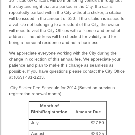
16
. Ludlow Officers will be monitoring vehicles throughout
the day and night that are parked in the City. If a car is
repeatedly parked within the City without a sticker, a citation
will be issued in the amount of $30. If the citation is issued for
a vehicle not belonging to a resident of the City, the owner
will need to visit the City Offices with a license and proof of
address. The address will be checked for validity and for
being a personal residence and not a business.
We appreciate everyone working with the City during the
change in collection of this annual fee. We appreciate your
patience and plan to make this change as seamless as
possible. If you have questions please contact the City Office
at (859) 491-1233.
City Sticker Fee Schedule for 2014 (Based on previous
registration renewal month):
Month of
Birth/Registration
Amount Due
July
$27.50
August
$26.25