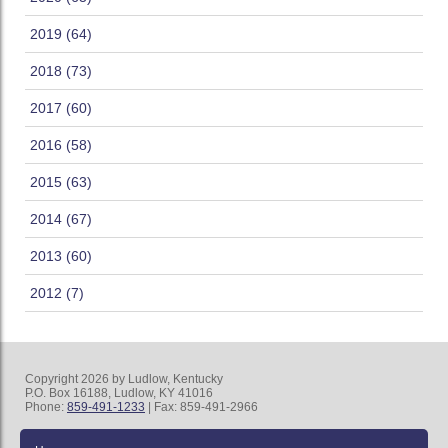
2019 (64)
2018 (73)
2017 (60)
2016 (58)
2015 (63)
2014 (67)
2013 (60)
2012 (7)
Copyright 2026 by Ludlow, Kentucky
P.O. Box 16188, Ludlow, KY 41016
Phone:
859-491-1233
| Fax: 859-491-2966