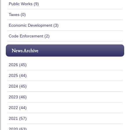
Public Works (9)
Taxes (0)
Economic Development (3)
Code Enforcement (2)
News Archive
2026 (45)
2025 (44)
2024 (45)
2023 (46)
2022 (44)
2021 (57)
2020 (63)