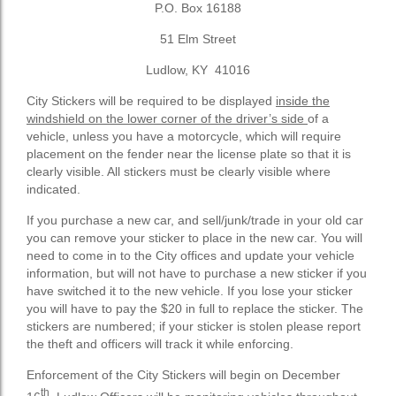
P.O. Box 16188
51 Elm Street
Ludlow, KY 41016
City Stickers will be required to be displayed
inside the
windshield on the lower corner of the driver’s side
of a
vehicle, unless you have a motorcycle, which will require
placement on the fender near the license plate so that it is
clearly visible. All stickers must be clearly visible where
indicated.
If you purchase a new car, and sell/junk/trade in your old car
you can remove your sticker to place in the new car. You will
need to come in to the City offices and update your vehicle
information, but will not have to purchase a new sticker if you
have switched it to the new vehicle. If you lose your sticker
you will have to pay the $20 in full to replace the sticker. The
stickers are numbered; if your sticker is stolen please report
the theft and officers will track it while enforcing.
Enforcement of the City Stickers will begin on December
th