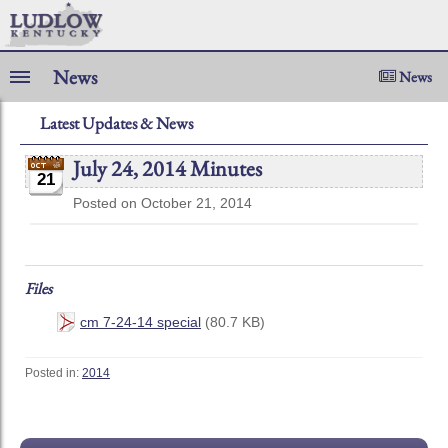
News
News
Latest Updates & News
July 24, 2014 Minutes
21
Posted on October 21, 2014
Files
cm 7-24-14 special
(80.7 KB)
Posted in:
2014