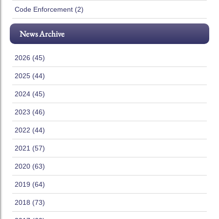
Code Enforcement (2)
News Archive
2026 (45)
2025 (44)
2024 (45)
2023 (46)
2022 (44)
2021 (57)
2020 (63)
2019 (64)
2018 (73)