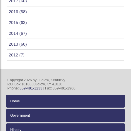
2017 (60)
2016 (58)
2015 (63)
2014 (67)
2013 (60)
2012 (7)
Copyright 2026 by Ludlow, Kentucky
P.O. Box 16188, Ludlow, KY 41016
Phone:
859-491-1233
| Fax: 859-491-2966
Home
Government
History