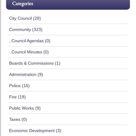
Categories
City Council (28)
Community (323)
..Council Agendas (0)
..Council Minutes (0)
Boards & Commissions (1)
Administration (9)
Police (16)
Fire (19)
Public Works (9)
Taxes (0)
Economic Development (3)