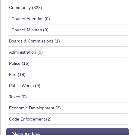
Community (323)
..Council Agendas (0)
..Council Minutes (0)
Boards & Commissions (1)
Administration (9)
Police (16)
Fire (19)
Public Works (9)
Taxes (0)
Economic Development (3)
Code Enforcement (2)
News Archive