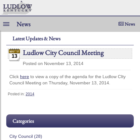
News
News
Latest Updates & News
Ludlow City Council Meeting
13
Posted on November 13, 2014
Click
here
to view a copy of the agenda for the Ludlow CIty
Council Meeting on Thursday, November 13, 2014.
Posted in:
2014
Categories
City Council (28)