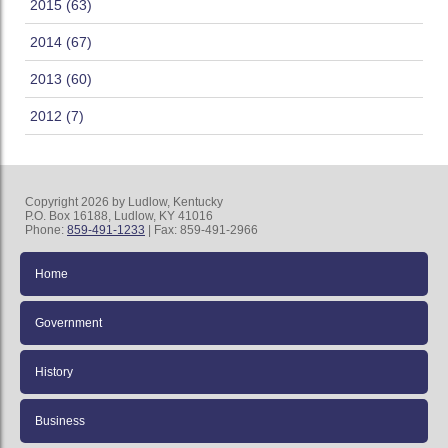
2015 (63)
2014 (67)
2013 (60)
2012 (7)
Copyright 2026 by Ludlow, Kentucky
P.O. Box 16188, Ludlow, KY 41016
Phone:
859-491-1233
| Fax: 859-491-2966
Home
Government
History
Business