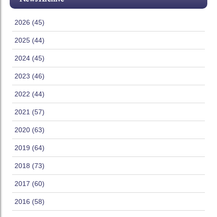
2026 (45)
2025 (44)
2024 (45)
2023 (46)
2022 (44)
2021 (57)
2020 (63)
2019 (64)
2018 (73)
2017 (60)
2016 (58)