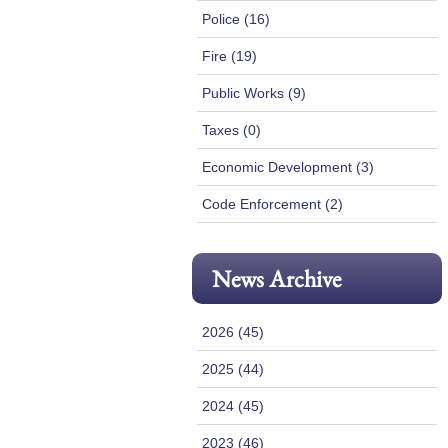
Police (16)
Fire (19)
Public Works (9)
Taxes (0)
Economic Development (3)
Code Enforcement (2)
News Archive
2026 (45)
2025 (44)
2024 (45)
2023 (46)