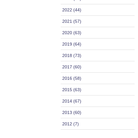
2022 (44)
2021 (57)
2020 (63)
2019 (64)
2018 (73)
2017 (60)
2016 (58)
2015 (63)
2014 (67)
2013 (60)
2012 (7)