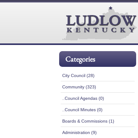
Categories
City Council (28)
Community (323)
..Council Agendas (0)
..Council Minutes (0)
Boards & Commissions (1)
Administration (9)