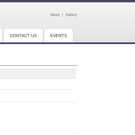
News
|
Gallery
CONTACT US
EVENTS