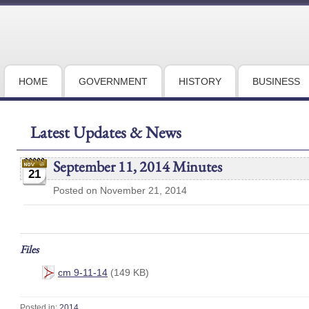
HOME
GOVERNMENT
HISTORY
BUSINESS
Latest Updates & News
September 11, 2014 Minutes
21
Posted on November 21, 2014
Files
cm 9-11-14
(149 KB)
Posted in:
2014