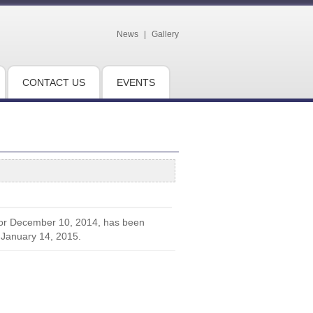
News
|
Gallery
CONTACT US
EVENTS
for December 10, 2014, has been
 January 14, 2015.