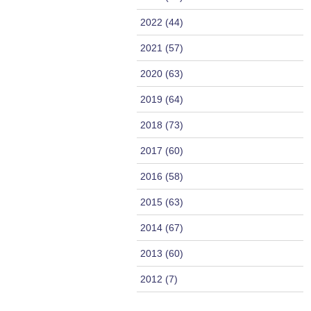
2022 (44)
2021 (57)
2020 (63)
2019 (64)
2018 (73)
2017 (60)
2016 (58)
2015 (63)
2014 (67)
2013 (60)
2012 (7)