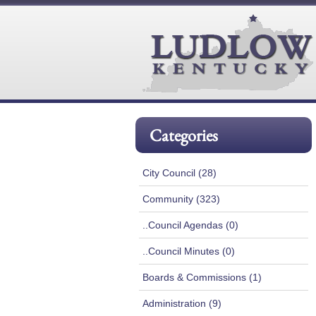
Categories
City Council (28)
Community (323)
..Council Agendas (0)
..Council Minutes (0)
Boards & Commissions (1)
Administration (9)