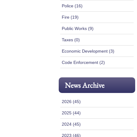
Police (16)
Fire (19)
Public Works (9)
Taxes (0)
Economic Development (3)
Code Enforcement (2)
News Archive
2026 (45)
2025 (44)
2024 (45)
2023 (46)