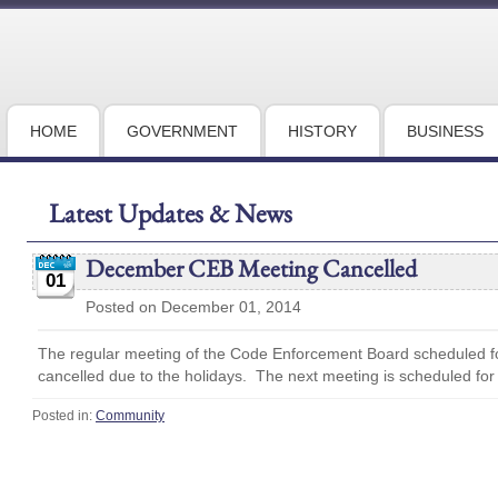
HOME
GOVERNMENT
HISTORY
BUSINESS
Latest Updates & News
December CEB Meeting Cancelled
01
Posted on December 01, 2014
The regular meeting of the Code Enforcement Board scheduled 
cancelled due to the holidays. The next meeting is scheduled for
Posted in:
Community