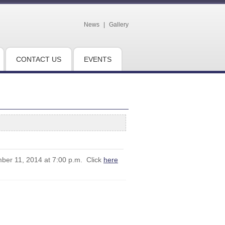
News
|
Gallery
CONTACT US
EVENTS
mber 11, 2014 at 7:00 p.m. Click
here