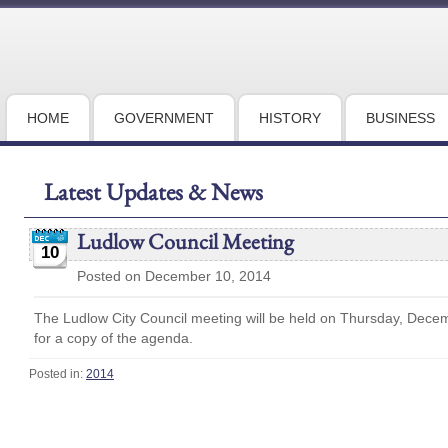
HOME
GOVERNMENT
HISTORY
BUSINESS
Latest Updates & News
Ludlow Council Meeting
10
Posted on December 10, 2014
The Ludlow City Council meeting will be held on Thursday, Dece
for a copy of the agenda.
Posted in:
2014