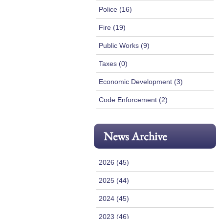
Police (16)
Fire (19)
Public Works (9)
Taxes (0)
Economic Development (3)
Code Enforcement (2)
News Archive
2026 (45)
2025 (44)
2024 (45)
2023 (46)