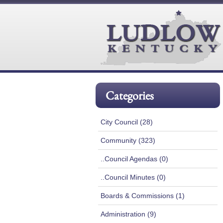
Categories
City Council (28)
Community (323)
..Council Agendas (0)
..Council Minutes (0)
Boards & Commissions (1)
Administration (9)