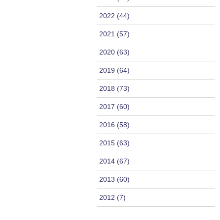
2022 (44)
2021 (57)
2020 (63)
2019 (64)
2018 (73)
2017 (60)
2016 (58)
2015 (63)
2014 (67)
2013 (60)
2012 (7)