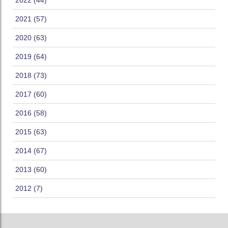
2022 (44)
2021 (57)
2020 (63)
2019 (64)
2018 (73)
2017 (60)
2016 (58)
2015 (63)
2014 (67)
2013 (60)
2012 (7)