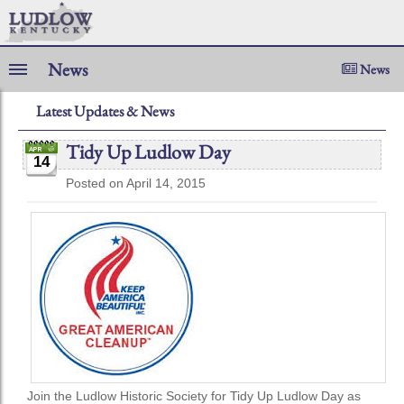
News
News
Latest Updates & News
Tidy Up Ludlow Day
14
Posted on April 14, 2015
Join the Ludlow Historic Society for Tidy Up Ludlow Day as