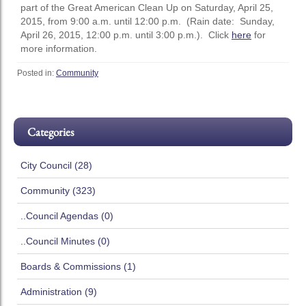
part of the Great American Clean Up on Saturday, April 25,
2015, from 9:00 a.m. until 12:00 p.m. (Rain date: Sunday,
April 26, 2015, 12:00 p.m. until 3:00 p.m.). Click
here
for
more information.
Posted in:
Community
Categories
City Council (28)
Community (323)
..Council Agendas (0)
..Council Minutes (0)
Boards & Commissions (1)
Administration (9)