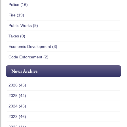
Police (16)
Fire (19)
Public Works (9)
Taxes (0)
Economic Development (3)
Code Enforcement (2)
News Archive
2026 (45)
2025 (44)
2024 (45)
2023 (46)