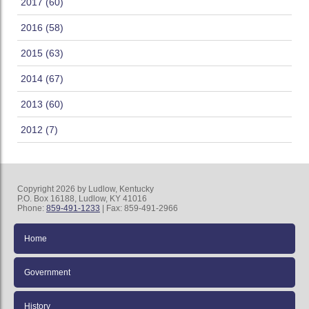
2017 (60)
2016 (58)
2015 (63)
2014 (67)
2013 (60)
2012 (7)
Copyright 2026 by Ludlow, Kentucky
P.O. Box 16188, Ludlow, KY 41016
Phone:
859-491-1233
| Fax: 859-491-2966
Home
Government
History