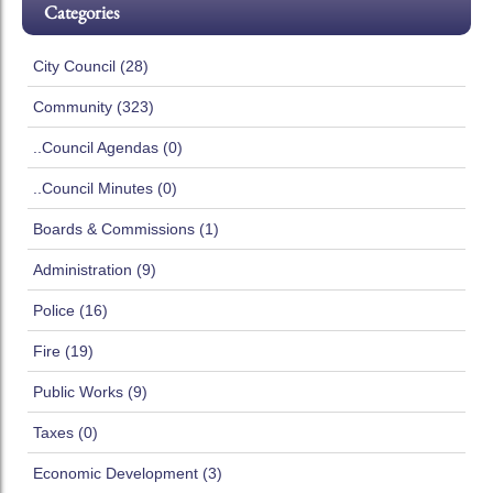
Categories
City Council (28)
Community (323)
..Council Agendas (0)
..Council Minutes (0)
Boards & Commissions (1)
Administration (9)
Police (16)
Fire (19)
Public Works (9)
Taxes (0)
Economic Development (3)