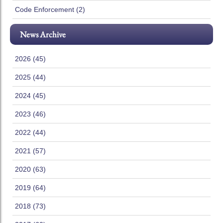
Code Enforcement (2)
News Archive
2026 (45)
2025 (44)
2024 (45)
2023 (46)
2022 (44)
2021 (57)
2020 (63)
2019 (64)
2018 (73)