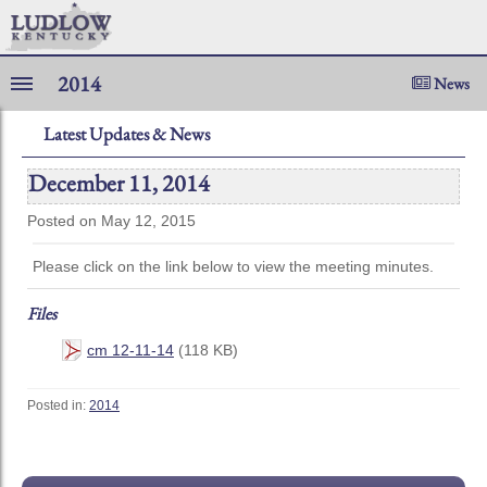
2014
News
Latest Updates & News
December 11, 2014
Posted on May 12, 2015
Please click on the link below to view the meeting minutes.
Files
cm 12-11-14
(118 KB)
Posted in:
2014