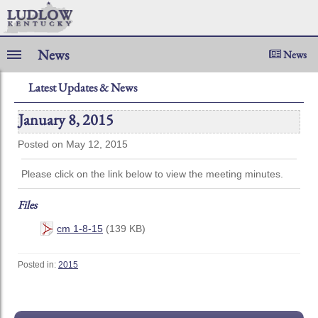
News
News
Latest Updates & News
January 8, 2015
Posted on May 12, 2015
Please click on the link below to view the meeting minutes.
Files
cm 1-8-15
(139 KB)
Posted in:
2015