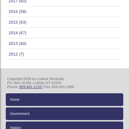
2017 (60)
2016 (58)
2015 (63)
2014 (67)
2013 (60)
2012 (7)
Copyright 2026 by Ludlow, Kentucky
P.O. Box 16188, Ludlow, KY 41016
Phone:
859-491-1233
| Fax: 859-491-2966
Home
Government
History