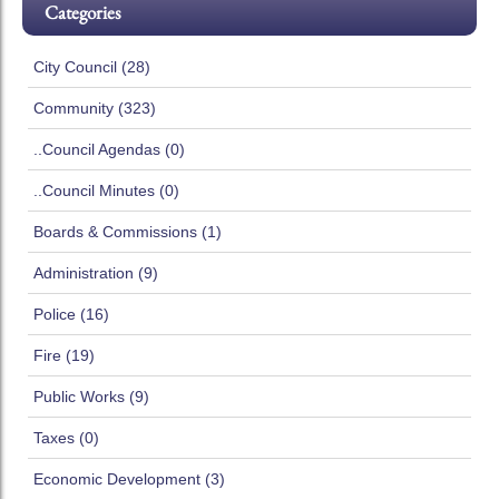
Categories
City Council (28)
Community (323)
..Council Agendas (0)
..Council Minutes (0)
Boards & Commissions (1)
Administration (9)
Police (16)
Fire (19)
Public Works (9)
Taxes (0)
Economic Development (3)