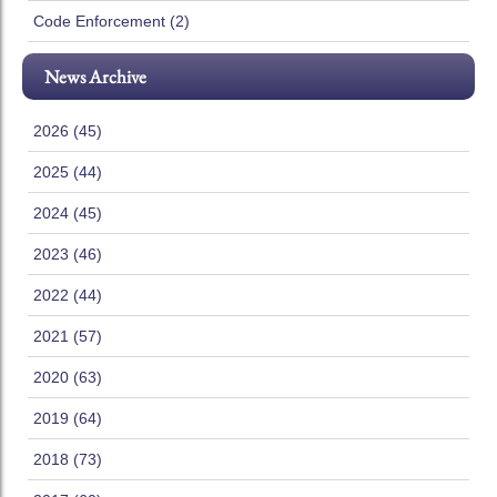
Code Enforcement (2)
News Archive
2026 (45)
2025 (44)
2024 (45)
2023 (46)
2022 (44)
2021 (57)
2020 (63)
2019 (64)
2018 (73)