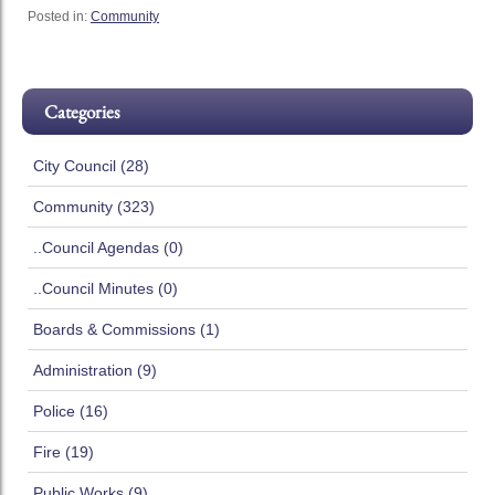
Posted in:
Community
Categories
City Council (28)
Community (323)
..Council Agendas (0)
..Council Minutes (0)
Boards & Commissions (1)
Administration (9)
Police (16)
Fire (19)
Public Works (9)