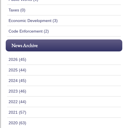
Taxes (0)
Economic Development (3)
Code Enforcement (2)
News Archive
2026 (45)
2025 (44)
2024 (45)
2023 (46)
2022 (44)
2021 (57)
2020 (63)