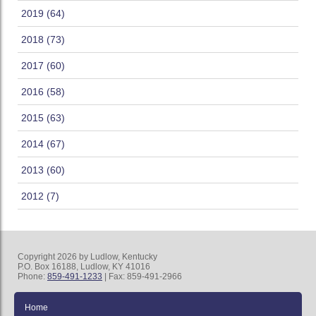
2019 (64)
2018 (73)
2017 (60)
2016 (58)
2015 (63)
2014 (67)
2013 (60)
2012 (7)
Copyright 2026 by Ludlow, Kentucky
P.O. Box 16188, Ludlow, KY 41016
Phone:
859-491-1233
| Fax: 859-491-2966
Home