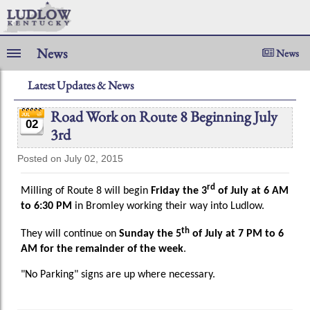
News
News
Latest Updates & News
Road Work on Route 8 Beginning July
02
3rd
Posted on July 02, 2015
rd
Milling of Route 8 will begin
Friday the 3
of July at 6 AM
to 6:30 PM
in Bromley working their way into Ludlow.
th
They will continue on
Sunday the 5
of July at 7 PM to 6
AM for the remainder of the week
.
"No Parking" signs are up where necessary.