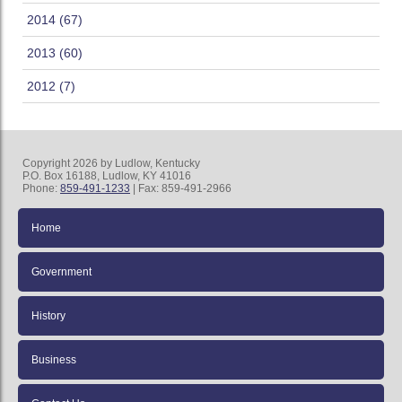
2014 (67)
2013 (60)
2012 (7)
Copyright 2026 by Ludlow, Kentucky
P.O. Box 16188, Ludlow, KY 41016
Phone:
859-491-1233
| Fax: 859-491-2966
Home
Government
History
Business