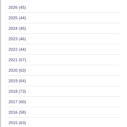
2026 (45)
2025 (44)
2024 (45)
2023 (46)
2022 (44)
2021 (57)
2020 (63)
2019 (64)
2018 (73)
2017 (60)
2016 (58)
2015 (63)