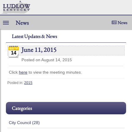
News
News
Latest Updates & News
June 11, 2015
14
Posted on August 14, 2015
Click
here
to view the meeting minutes.
Posted in:
2015
Categories
City Council (28)