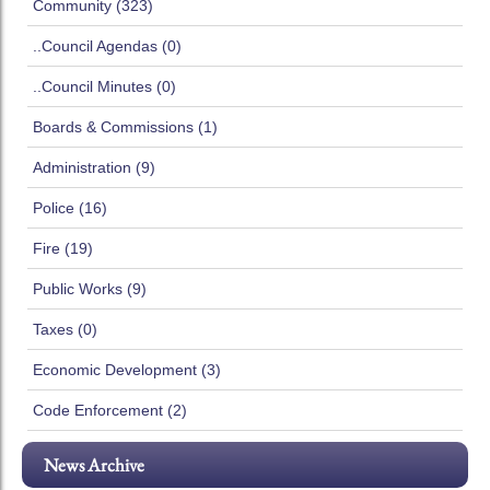
Community (323)
..Council Agendas (0)
..Council Minutes (0)
Boards & Commissions (1)
Administration (9)
Police (16)
Fire (19)
Public Works (9)
Taxes (0)
Economic Development (3)
Code Enforcement (2)
News Archive