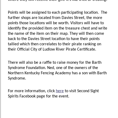
Points will be assigned to each participating location. The
further shops are located from Davies Street, the more
points those locations will be worth. Visitors will have to
identify the provided item on the treasure chest and write
the name of the item on their map. They will then come
back to the Davies Street location to have their points
tallied which then correlates to their pirate ranking on
their Official City of Ludlow River Pirate Certificate.
There will also be a raffle to raise money for the Barth
Syndrome Foundation. Ned, one of the owners of the
Northern Kentucky Fencing Academy has a son with Barth
Syndrome.
For more information, click
here
to visit Second Sight
Spirits Facebook page for the event.