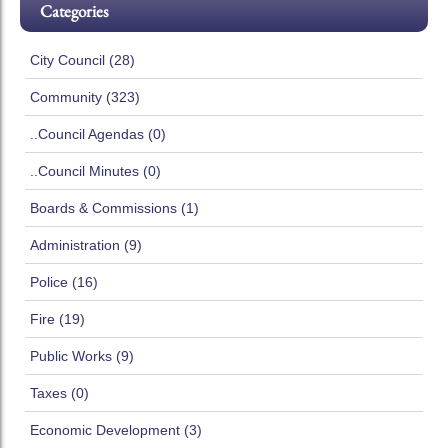
Categories
City Council (28)
Community (323)
..Council Agendas (0)
..Council Minutes (0)
Boards & Commissions (1)
Administration (9)
Police (16)
Fire (19)
Public Works (9)
Taxes (0)
Economic Development (3)