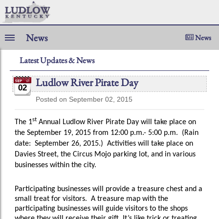
News
News
Latest Updates & News
Ludlow River Pirate Day
02
Posted on September 02, 2015
st
The 1
Annual Ludlow River Pirate Day will take place on
the
September 19, 2015 from 12:00 p.m.- 5:00 p.m. (Rain
date: September 26, 2015.) Activities will take place on
Davies Street, the Circus Mojo parking lot, and in various
businesses within the city.
Participating businesses will provide a treasure chest and a
small treat for visitors.
A treasure map with the
participating businesses will guide visitors to the shops
where they will receive their gift. It’s like trick or treating.