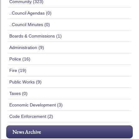
Community (323)
..Council Agendas (0)
..Council Minutes (0)
Boards & Commissions (1)
Administration (9)
Police (16)
Fire (19)
Public Works (9)
Taxes (0)
Economic Development (3)
Code Enforcement (2)
News Archive