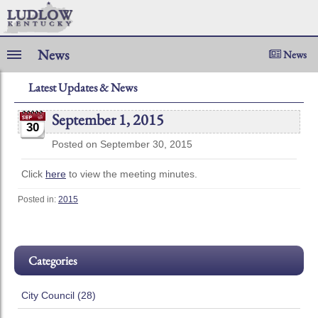
News
News
Latest Updates & News
September 1, 2015
30
Posted on September 30, 2015
Click
here
to view the meeting minutes.
Posted in:
2015
Categories
City Council (28)