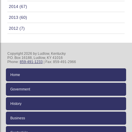
2014 (67)
2013 (60)
2012 (7)
Copyright 2026 by Ludlow, Kentucky
P.O. Box 16188, Ludlow, KY 41016
Phone:
859-491-1233
| Fax: 859-491-2966
Home
Government
History
Business