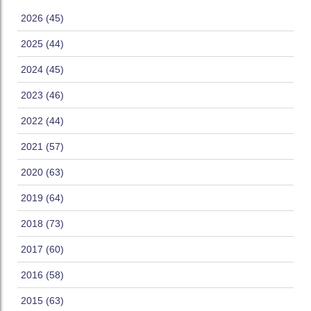
2026 (45)
2025 (44)
2024 (45)
2023 (46)
2022 (44)
2021 (57)
2020 (63)
2019 (64)
2018 (73)
2017 (60)
2016 (58)
2015 (63)