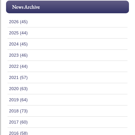
News Archive
2026 (45)
2025 (44)
2024 (45)
2023 (46)
2022 (44)
2021 (57)
2020 (63)
2019 (64)
2018 (73)
2017 (60)
2016 (58)