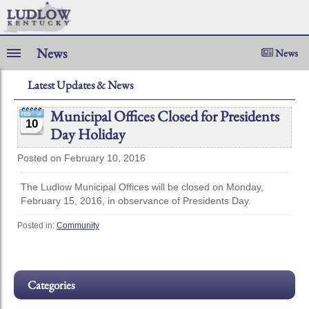
News
News
Latest Updates & News
Municipal Offices Closed for Presidents
10
Day Holiday
Posted on February 10, 2016
The Ludlow Municipal Offices will be closed on Monday,
February 15, 2016, in observance of Presidents Day.
Posted in:
Community
Categories