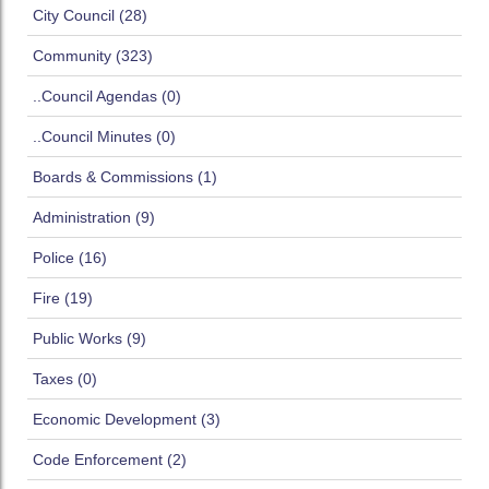
City Council (28)
Community (323)
..Council Agendas (0)
..Council Minutes (0)
Boards & Commissions (1)
Administration (9)
Police (16)
Fire (19)
Public Works (9)
Taxes (0)
Economic Development (3)
Code Enforcement (2)