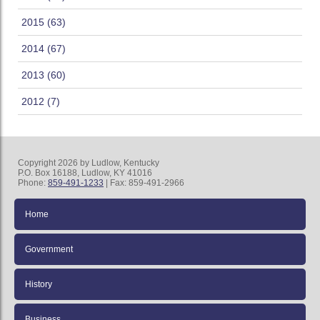
2015 (63)
2014 (67)
2013 (60)
2012 (7)
Copyright 2026 by Ludlow, Kentucky
P.O. Box 16188, Ludlow, KY 41016
Phone:
859-491-1233
| Fax: 859-491-2966
Home
Government
History
Business