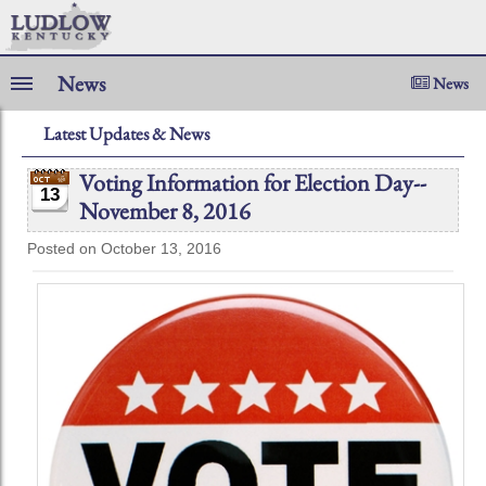
News
News
Latest Updates & News
Voting Information for Election Day--
13
November 8, 2016
Posted on October 13, 2016