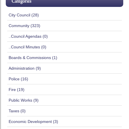
Categories
City Council (28)
Community (323)
..Council Agendas (0)
..Council Minutes (0)
Boards & Commissions (1)
Administration (9)
Police (16)
Fire (19)
Public Works (9)
Taxes (0)
Economic Development (3)