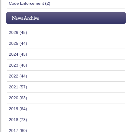
Code Enforcement (2)
News Archive
2026 (45)
2025 (44)
2024 (45)
2023 (46)
2022 (44)
2021 (57)
2020 (63)
2019 (64)
2018 (73)
2017 (60)