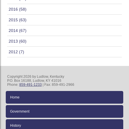
2016 (58)
2015 (63)
2014 (67)
2013 (60)
2012 (7)
Copyright 2026 by Ludlow, Kentucky
P.O. Box 16188, Ludlow, KY 41016
Phone:
859-491-1233
| Fax: 859-491-2966
Home
Government
History