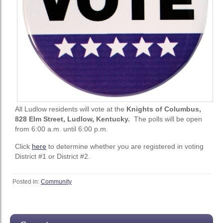
All Ludlow residents will vote at the
Knights of Columbus,
828 Elm Street, Ludlow, Kentucky.
The polls will be open
from 6:00 a.m. until 6:00 p.m.
Click
here
to determine whether you are registered in voting
District #1 or District #2.
Posted in:
Community