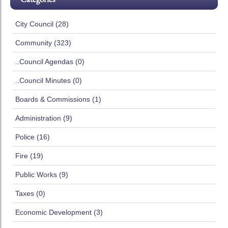
City Council (28)
Community (323)
..Council Agendas (0)
..Council Minutes (0)
Boards & Commissions (1)
Administration (9)
Police (16)
Fire (19)
Public Works (9)
Taxes (0)
Economic Development (3)