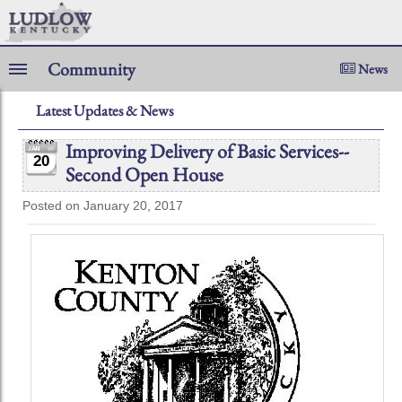
Community
News
Latest Updates & News
Improving Delivery of Basic Services--
20
Second Open House
Posted on January 20, 2017