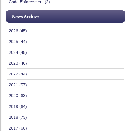
Code Enforcement (2)
News Archive
2026 (45)
2025 (44)
2024 (45)
2023 (46)
2022 (44)
2021 (57)
2020 (63)
2019 (64)
2018 (73)
2017 (60)