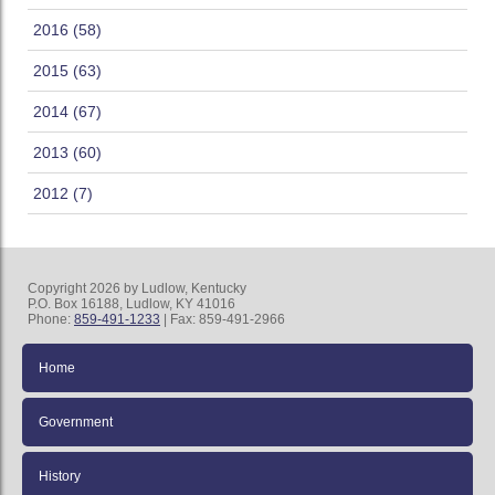
2016 (58)
2015 (63)
2014 (67)
2013 (60)
2012 (7)
Copyright 2026 by Ludlow, Kentucky
P.O. Box 16188, Ludlow, KY 41016
Phone:
859-491-1233
| Fax: 859-491-2966
Home
Government
History