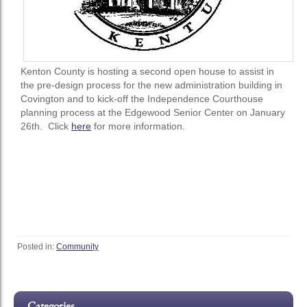
Kenton County is hosting a second open house to assist in
the pre-design process for the new administration building in
Covington and to kick-off the Independence Courthouse
planning process at the Edgewood Senior Center on January
26th. Click
here
for more information.
Posted in:
Community
Categories