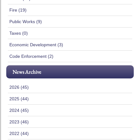
Fire (19)
Public Works (9)
Taxes (0)
Economic Development (3)
Code Enforcement (2)
News Archive
2026 (45)
2025 (44)
2024 (45)
2023 (46)
2022 (44)