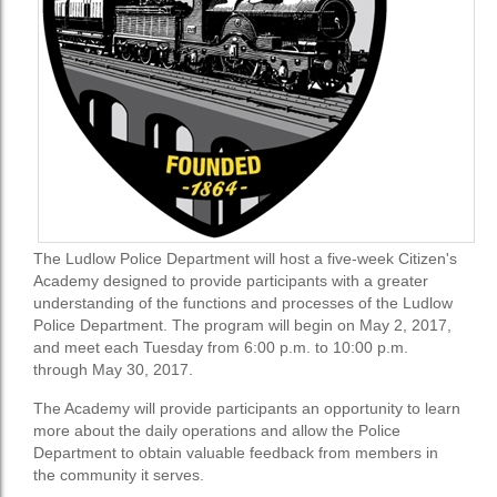
The Ludlow Police Department will host a five-week Citizen's
Academy designed to provide participants with a greater
understanding of the functions and processes of the Ludlow
Police Department. The program will begin on May 2, 2017,
and meet each Tuesday from 6:00 p.m. to 10:00 p.m.
through May 30, 2017.
The Academy will provide participants an opportunity to learn
more about the daily operations and allow the Police
Department to obtain valuable feedback from members in
the community it serves.