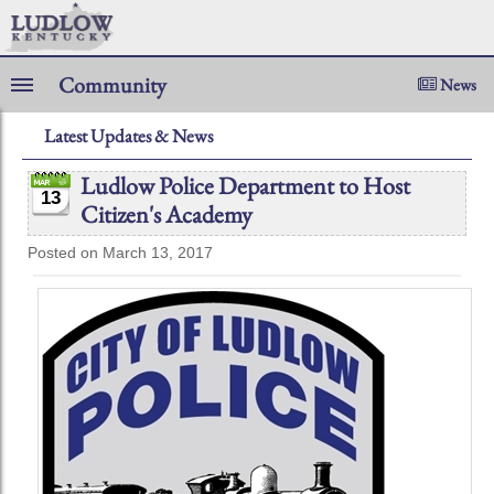
Community
News
Latest Updates & News
Ludlow Police Department to Host
13
Citizen's Academy
Posted on March 13, 2017