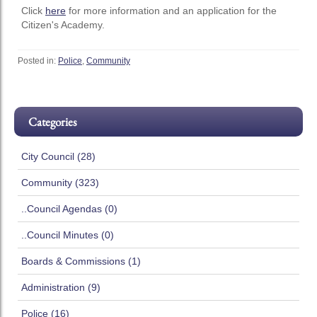
Click
here
for more information and an application for the
Citizen's Academy.
Posted in:
Police
,
Community
Categories
City Council (28)
Community (323)
..Council Agendas (0)
..Council Minutes (0)
Boards & Commissions (1)
Administration (9)
Police (16)