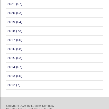
2021 (57)
2020 (63)
2019 (64)
2018 (73)
2017 (60)
2016 (58)
2015 (63)
2014 (67)
2013 (60)
2012 (7)
Copyright 2026 by Ludlow, Kentucky