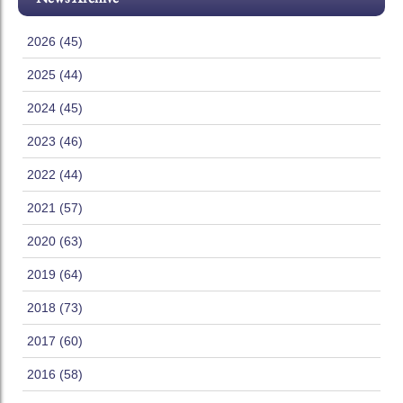
2026 (45)
2025 (44)
2024 (45)
2023 (46)
2022 (44)
2021 (57)
2020 (63)
2019 (64)
2018 (73)
2017 (60)
2016 (58)