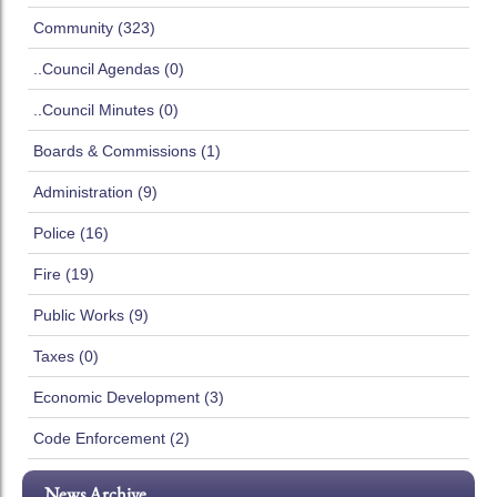
Community (323)
..Council Agendas (0)
..Council Minutes (0)
Boards & Commissions (1)
Administration (9)
Police (16)
Fire (19)
Public Works (9)
Taxes (0)
Economic Development (3)
Code Enforcement (2)
News Archive