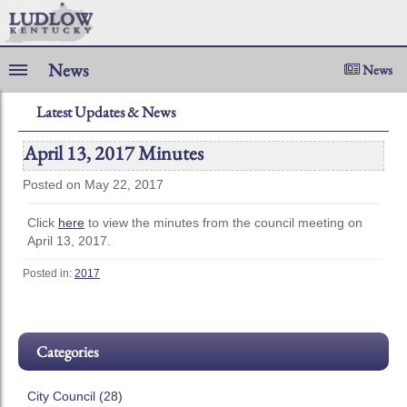
News
News
Latest Updates & News
April 13, 2017 Minutes
Posted on May 22, 2017
Click
here
to view the minutes from the council meeting on
April 13, 2017.
Posted in:
2017
Categories
City Council (28)