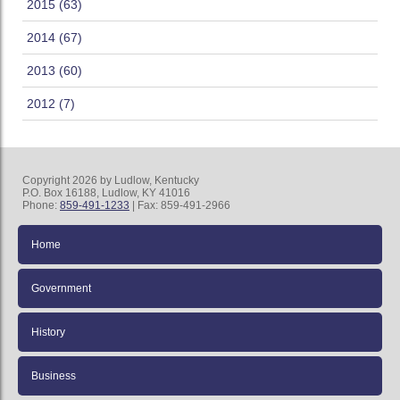
2015 (63)
2014 (67)
2013 (60)
2012 (7)
Copyright 2026 by Ludlow, Kentucky
P.O. Box 16188, Ludlow, KY 41016
Phone:
859-491-1233
| Fax: 859-491-2966
Home
Government
History
Business