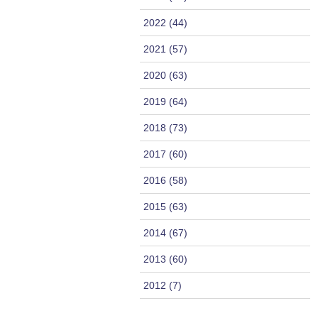
2022 (44)
2021 (57)
2020 (63)
2019 (64)
2018 (73)
2017 (60)
2016 (58)
2015 (63)
2014 (67)
2013 (60)
2012 (7)