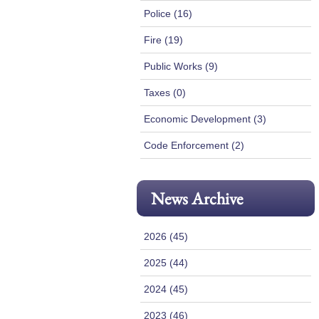
Police (16)
Fire (19)
Public Works (9)
Taxes (0)
Economic Development (3)
Code Enforcement (2)
News Archive
2026 (45)
2025 (44)
2024 (45)
2023 (46)