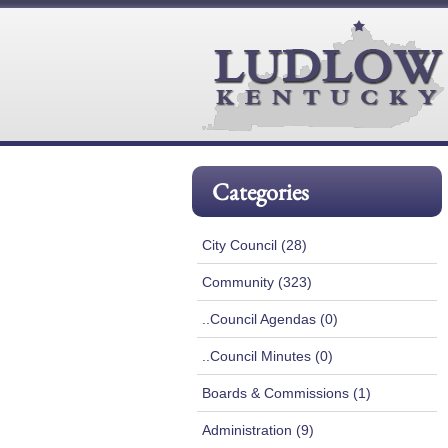
Categories
City Council (28)
Community (323)
..Council Agendas (0)
..Council Minutes (0)
Boards & Commissions (1)
Administration (9)