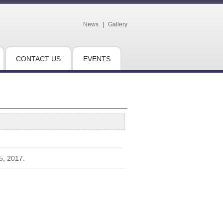
News
|
Gallery
CONTACT US
EVENTS
5, 2017.