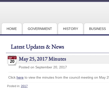
HOME
GOVERNMENT
HISTORY
BUSINESS
Latest Updates & News
May 25, 2017 Minutes
20
Posted on September 20, 2017
Click
here
to view the minutes from the council meeting on May 2
Posted in:
2017