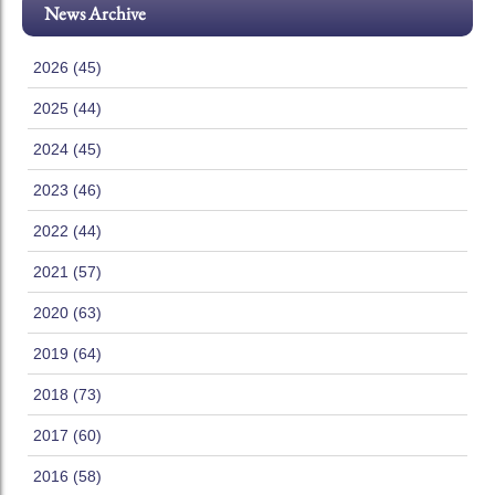
News Archive
2026 (45)
2025 (44)
2024 (45)
2023 (46)
2022 (44)
2021 (57)
2020 (63)
2019 (64)
2018 (73)
2017 (60)
2016 (58)