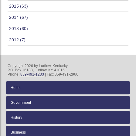
2015 (63)
2014 (67)
2013 (60)
2012 (7)
Copyright 2026 by Ludlow, Kentucky
P.O. Box 16188, Ludlow, KY 41016
Phone:
859-491-1233
| Fax: 859-491-2966
Home
Government
History
Business