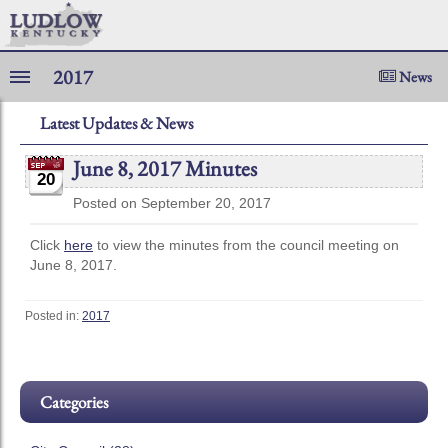
2017
News
Latest Updates & News
June 8, 2017 Minutes
20
Posted on September 20, 2017
Click
here
to view the minutes from the council meeting on
June 8, 2017.
Posted in:
2017
Categories