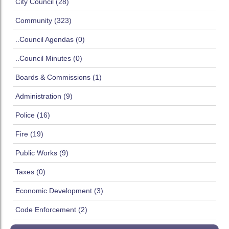
City Council (28)
Community (323)
..Council Agendas (0)
..Council Minutes (0)
Boards & Commissions (1)
Administration (9)
Police (16)
Fire (19)
Public Works (9)
Taxes (0)
Economic Development (3)
Code Enforcement (2)