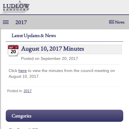
2017
News
Latest Updates & News
August 10, 2017 Minutes
20
Posted on September 20, 2017
Click
here
to view the minutes from the council meeting on
August 10, 2017.
Posted in:
2017
Categories