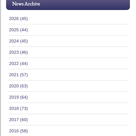
News Archive
2026 (45)
2025 (44)
2024 (45)
2023 (46)
2022 (44)
2021 (57)
2020 (63)
2019 (64)
2018 (73)
2017 (60)
2016 (58)