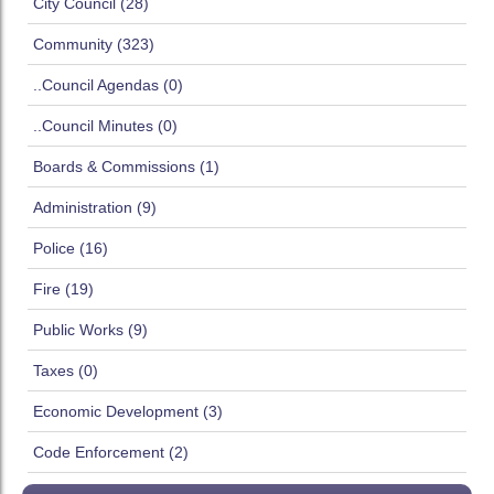
City Council (28)
Community (323)
..Council Agendas (0)
..Council Minutes (0)
Boards & Commissions (1)
Administration (9)
Police (16)
Fire (19)
Public Works (9)
Taxes (0)
Economic Development (3)
Code Enforcement (2)