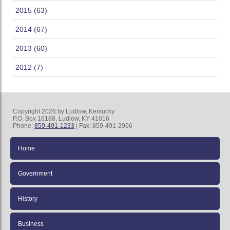
2015 (63)
2014 (67)
2013 (60)
2012 (7)
Copyright 2026 by Ludlow, Kentucky
P.O. Box 16188, Ludlow, KY 41016
Phone:
859-491-1233
| Fax: 859-491-2966
Home
Government
History
Business