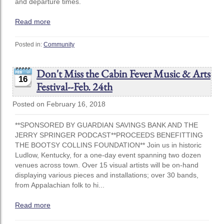
and departure times.
Read more
Posted in:
Community
Don't Miss the Cabin Fever Music & Arts
16
Festival--Feb. 24th
Posted on February 16, 2018
**SPONSORED BY GUARDIAN SAVINGS BANK AND THE
JERRY SPRINGER PODCAST**PROCEEDS BENEFITTING
THE BOOTSY COLLINS FOUNDATION** Join us in historic
Ludlow, Kentucky, for a one-day event spanning two dozen
venues across town. Over 15 visual artists will be on-hand
displaying various pieces and installations; over 30 bands,
from Appalachian folk to hi...
Read more