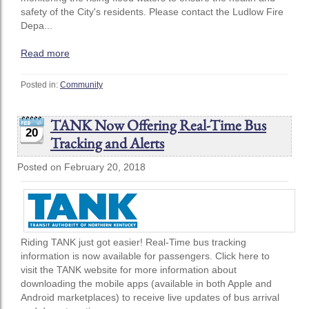
safety of the City's residents. Please contact the Ludlow Fire
Depa...
Read more
Posted in:
Community
TANK Now Offering Real-Time Bus
20
Tracking and Alerts
Posted on February 20, 2018
Riding TANK just got easier! Real-Time bus tracking
information is now available for passengers. Click here to
visit the TANK website for more information about
downloading the mobile apps (available in both Apple and
Android marketplaces) to receive live updates of bus arrival