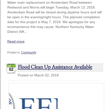
Water main replacement on Amsterdam Road between
Redwood and Morris will begin Tuesday, March 13, 2018.
Amsterdam Road will be closed during daytime hours and will
be open in the evening/night hours. The planned completion
date for this project is May 7, 2018. We apologize for any
inconvenience this may cause. Northern Kentucky Water
District (NK...
Read more
Posted in:
Community
Flood Clean Up Assistance Available
02
Posted on March 02, 2018