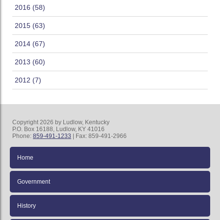
2016 (58)
2015 (63)
2014 (67)
2013 (60)
2012 (7)
Copyright 2026 by Ludlow, Kentucky
P.O. Box 16188, Ludlow, KY 41016
Phone:
859-491-1233
| Fax: 859-491-2966
Home
Government
History