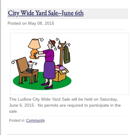
City Wide Yard Sale--June 6th
Posted on May 08, 2015
The Ludlow City Wide Yard Sale will be held on Saturday,
June 6, 2015. No permits are required to participate in the
sale.
Posted in:
Community