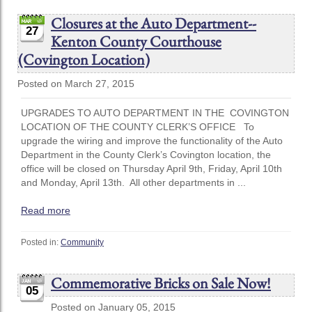
Closures at the Auto Department--
27
Kenton County Courthouse
(Covington Location)
Posted on March 27, 2015
UPGRADES TO AUTO DEPARTMENT IN THE COVINGTON
LOCATION OF THE COUNTY CLERK’S OFFICE To
upgrade the wiring and improve the functionality of the Auto
Department in the County Clerk’s Covington location, the
office will be closed on Thursday April 9th, Friday, April 10th
and Monday, April 13th. All other departments in ...
Read more
Posted in:
Community
Commemorative Bricks on Sale Now!
05
Posted on January 05, 2015