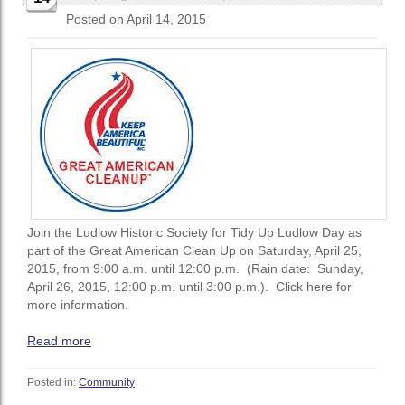
Posted on April 14, 2015
Join the Ludlow Historic Society for Tidy Up Ludlow Day as
part of the Great American Clean Up on Saturday, April 25,
2015, from 9:00 a.m. until 12:00 p.m. (Rain date: Sunday,
April 26, 2015, 12:00 p.m. until 3:00 p.m.). Click here for
more information.
Read more
Posted in:
Community