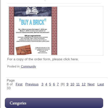
For a copy of the order form, please click here.
Posted in:
Community
Page
8 of
First
Previous
3
4
5
6
7
[8]
9
10
11
12
Next
Last
33
Categories