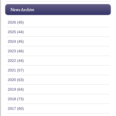
News Archive
2026 (45)
2025 (44)
2024 (45)
2023 (46)
2022 (44)
2021 (57)
2020 (63)
2019 (64)
2018 (73)
2017 (60)