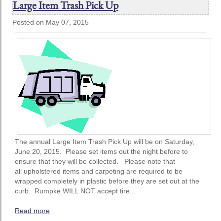
Large Item Trash Pick Up
Posted on May 07, 2015
The annual Large Item Trash Pick Up will be on Saturday,
June 20, 2015. Please set items out the night before to
ensure that they will be collected. Please note that
all upholstered items and carpeting are required to be
wrapped completely in plastic before they are set out at the
curb. Rumpke WILL NOT accept tire...
Read more