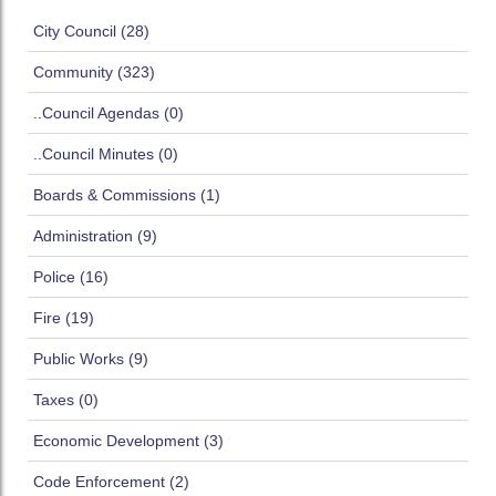
City Council (28)
Community (323)
..Council Agendas (0)
..Council Minutes (0)
Boards & Commissions (1)
Administration (9)
Police (16)
Fire (19)
Public Works (9)
Taxes (0)
Economic Development (3)
Code Enforcement (2)