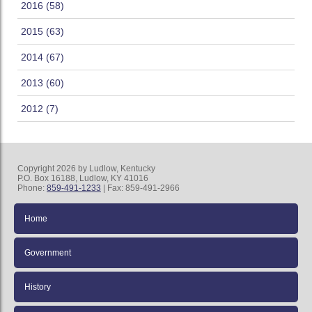
2016 (58)
2015 (63)
2014 (67)
2013 (60)
2012 (7)
Copyright 2026 by Ludlow, Kentucky
P.O. Box 16188, Ludlow, KY 41016
Phone:
859-491-1233
| Fax: 859-491-2966
Home
Government
History