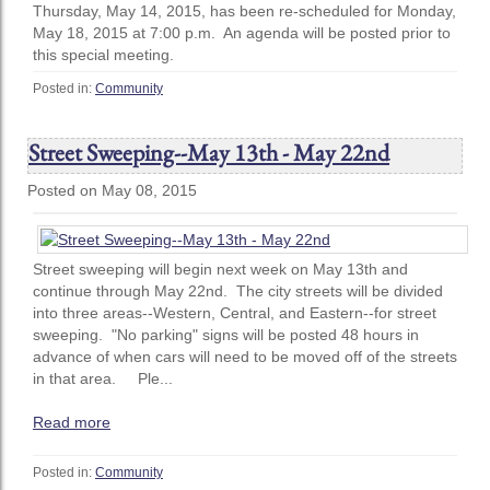
Thursday, May 14, 2015, has been re-scheduled for Monday,
May 18, 2015 at 7:00 p.m. An agenda will be posted prior to
this special meeting.
Posted in:
Community
Street Sweeping--May 13th - May 22nd
Posted on May 08, 2015
Street sweeping will begin next week on May 13th and
continue through May 22nd. The city streets will be divided
into three areas--Western, Central, and Eastern--for street
sweeping. "No parking" signs will be posted 48 hours in
advance of when cars will need to be moved off of the streets
in that area. Ple...
Read more
Posted in:
Community