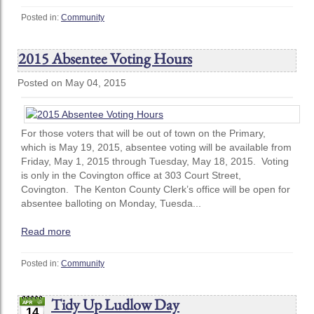
Posted in:
Community
2015 Absentee Voting Hours
Posted on May 04, 2015
For those voters that will be out of town on the Primary,
which is May 19, 2015, absentee voting will be available from
Friday, May 1, 2015 through Tuesday, May 18, 2015. Voting
is only in the Covington office at 303 Court Street,
Covington. The Kenton County Clerk’s office will be open for
absentee balloting on Monday, Tuesda...
Read more
Posted in:
Community
Tidy Up Ludlow Day
14