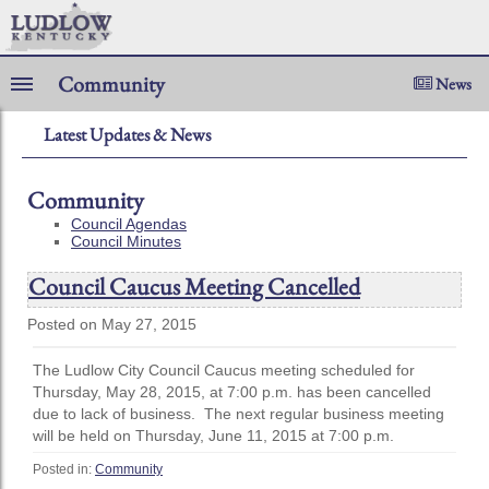
Community
News
Latest Updates & News
Community
Council Agendas
Council Minutes
Council Caucus Meeting Cancelled
Posted on May 27, 2015
The Ludlow City Council Caucus meeting scheduled for
Thursday, May 28, 2015, at 7:00 p.m. has been cancelled
due to lack of business. The next regular business meeting
will be held on Thursday, June 11, 2015 at 7:00 p.m.
Posted in:
Community