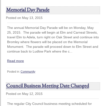
Memorial Day Parade
Posted on May 13, 2015
The annual Memorial Day Parade will be on Monday, May
25, 2015. The parade will begin at Elm and Carneal Streets,
travel Elm to Adela, turn right on Oak Street and continue into
Bromley where flowers will be placed on the Memorial
Monument. The parade will proceed down to Elm Street and
continue back to Ludlow Park where the c...
Read more
Posted in:
Community
Council Business Meeting Date Changed
Posted on May 12, 2015
The regular City Council business meeting scheduled for