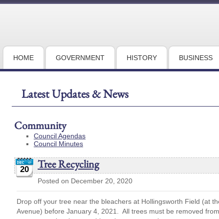
HOME
GOVERNMENT
HISTORY
BUSINESS
Latest Updates & News
Community
Council Agendas
Council Minutes
Tree Recycling
20
Posted on December 20, 2020
Drop off your tree near the bleachers at Hollingsworth Field (at t
Avenue) before January 4, 2021. All trees must be removed from a