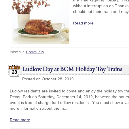
the Thanksgiving holiday. Trash
without interruption on Thank
should put their trash and recyc
Read more
Posted in:
Community
Ludlow Day at BCM Holiday Toy Trains
28
Posted on October 28, 2019
Ludlow residents are invited to come and enjoy the holiday toy t
Devou Park on Saturday, December 14, 2019, between the hours 
event is free of charge for Ludlow residents. You must show a vali
more information about the m...
Read more