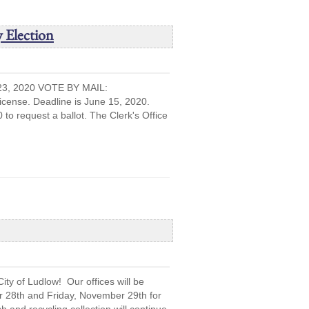
 Election
, 2020 VOTE BY MAIL:
cense. Deadline is June 15, 2020.
 to request a ballot. The Clerk's Office
ty of Ludlow! Our offices will be
 28th and Friday, November 29th for