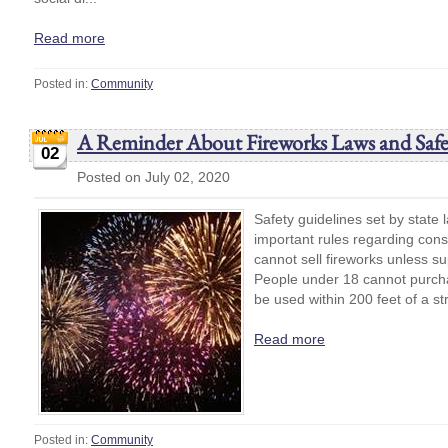
Read more
Posted in:
Community
A Reminder About Fireworks Laws and Safe
02
Posted on July 02, 2020
Safety guidelines set by state 
important rules regarding con
cannot sell fireworks unless s
People under 18 cannot purcha
be used within 200 feet of a str
Read more
Posted in:
Community