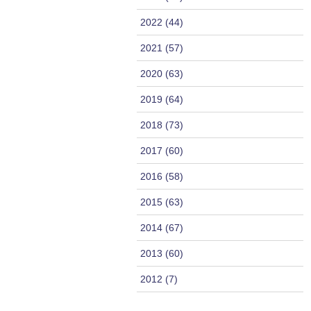
2022 (44)
2021 (57)
2020 (63)
2019 (64)
2018 (73)
2017 (60)
2016 (58)
2015 (63)
2014 (67)
2013 (60)
2012 (7)