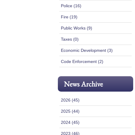
Police (16)
Fire (19)
Public Works (9)
Taxes (0)
Economic Development (3)
Code Enforcement (2)
News Archive
2026 (45)
2025 (44)
2024 (45)
2023 (46)