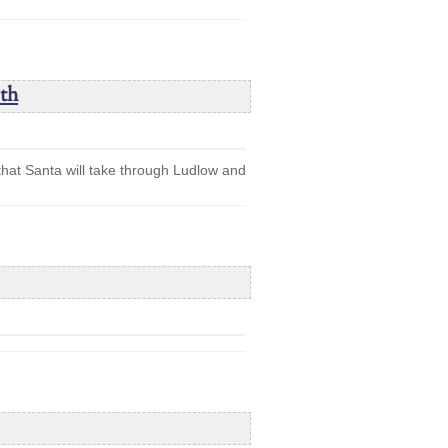
th
 that Santa will take through Ludlow and