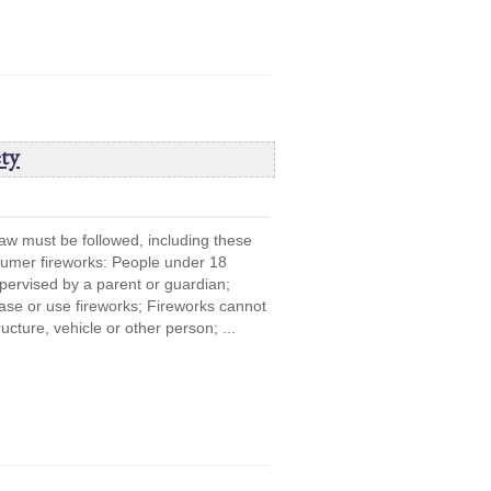
ty
law must be followed, including these
sumer fireworks: People under 18
upervised by a parent or guardian;
se or use fireworks; Fireworks cannot
ucture, vehicle or other person; ...