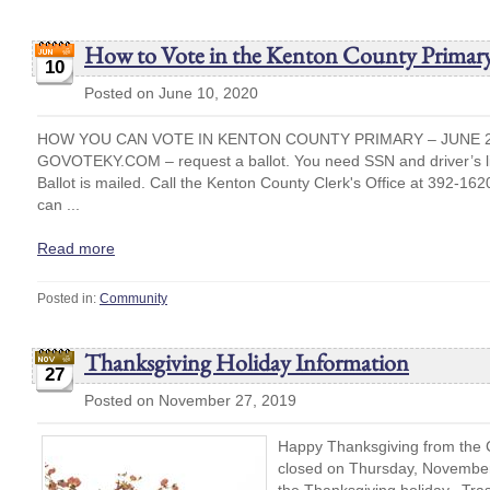
How to Vote in the Kenton County Primary
10
Posted on June 10, 2020
HOW YOU CAN VOTE IN KENTON COUNTY PRIMARY – JUNE 23
GOVOTEKY.COM – request a ballot. You need SSN and driver’s li
Ballot is mailed. Call the Kenton County Clerk's Office at 392-1620
can ...
Read more
Posted in:
Community
Thanksgiving Holiday Information
27
Posted on November 27, 2019
Happy Thanksgiving from the Ci
closed on Thursday, November