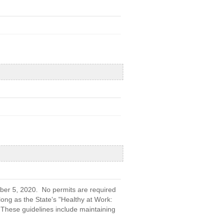
ber 5, 2020. No permits are required
 long as the State's "Healthy at Work:
 These guidelines include maintaining