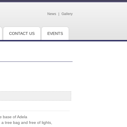
News
|
Gallery
CONTACT US
EVENTS
he base of Adela
 tree bag and free of lights,