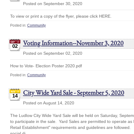
Posted on September 30, 2020
To view or print a copy of the flyer, please click HERE.
Posted in:
Community
Voting Information--November 3, 2020
02
Posted on September 02, 2020
How to Vote- Election Poster 2020.pdf
Posted in:
Community
City Wide Yard Sale - September 5, 2020
14
Posted on August 14, 2020
The Ludlow City Wide Yard Sale will be held on Saturday, Septem
to participate in the sale. Yard Sales are permitted to operate as
Retail Establishment" requirements and guidelines are followed.
social di...