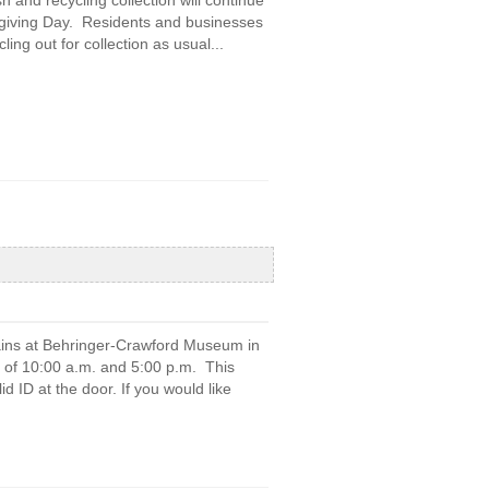
 and recycling collection will continue
sgiving Day. Residents and businesses
ling out for collection as usual...
rains at Behringer-Crawford Museum in
of 10:00 a.m. and 5:00 p.m. This
d ID at the door. If you would like