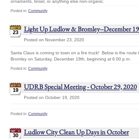
ornaments, tinsel, or anything else non-organic.
Posted in:
Community
Light Up Ludlow & Bromley--December 19
23
Posted on November 23, 2020
Santa Claus is coming to town on a fire truck! Below is the route
Bromley on Saturday, December 19th, beginning at 6:00 p.m.
Posted in:
Community
UDRB Special Meeting - October 29, 2020
19
Posted on October 19, 2020
Posted in:
Community
Ludlow City Clean Up Days in October
30