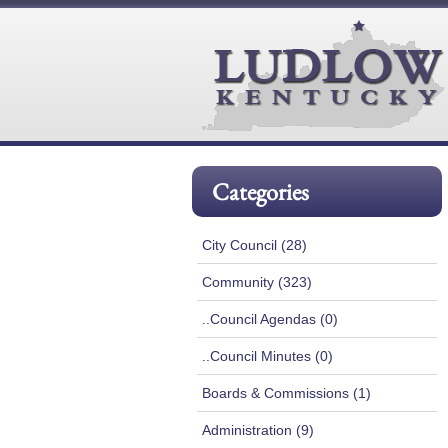
Categories
City Council (28)
Community (323)
..Council Agendas (0)
..Council Minutes (0)
Boards & Commissions (1)
Administration (9)