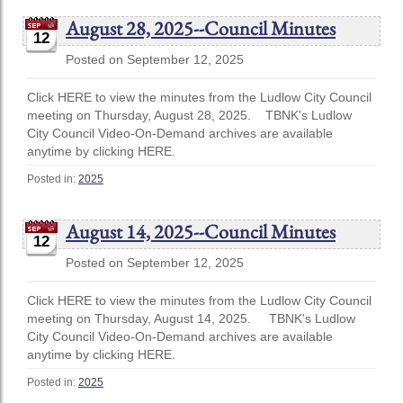
August 28, 2025--Council Minutes
12
Posted on September 12, 2025
Click HERE to view the minutes from the Ludlow City Council
meeting on Thursday, August 28, 2025. TBNK's Ludlow
City Council Video-On-Demand archives are available
anytime by clicking HERE.
Posted in:
2025
August 14, 2025--Council Minutes
12
Posted on September 12, 2025
Click HERE to view the minutes from the Ludlow City Council
meeting on Thursday, August 14, 2025. TBNK's Ludlow
City Council Video-On-Demand archives are available
anytime by clicking HERE.
Posted in:
2025