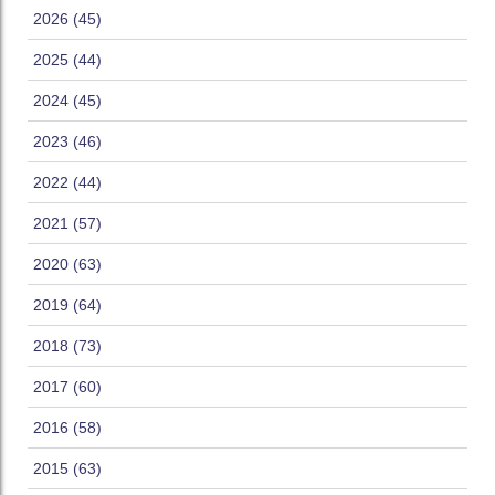
2026 (45)
2025 (44)
2024 (45)
2023 (46)
2022 (44)
2021 (57)
2020 (63)
2019 (64)
2018 (73)
2017 (60)
2016 (58)
2015 (63)