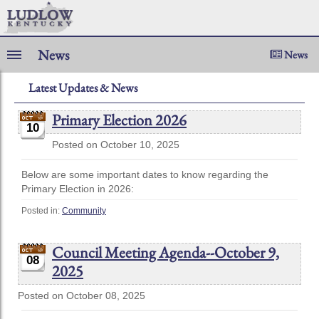
News
News
Latest Updates & News
Primary Election 2026
10
Posted on October 10, 2025
Below are some important dates to know regarding the
Primary Election in 2026:
Posted in:
Community
Council Meeting Agenda--October 9,
08
2025
Posted on October 08, 2025