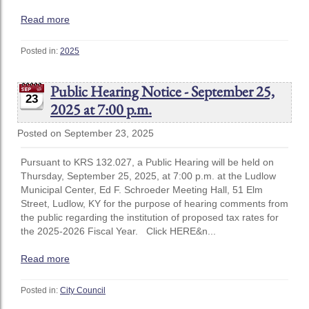
Read more
Posted in:
2025
Public Hearing Notice - September 25,
23
2025 at 7:00 p.m.
Posted on September 23, 2025
Pursuant to KRS 132.027, a Public Hearing will be held on
Thursday, September 25, 2025, at 7:00 p.m. at the Ludlow
Municipal Center, Ed F. Schroeder Meeting Hall, 51 Elm
Street, Ludlow, KY for the purpose of hearing comments from
the public regarding the institution of proposed tax rates for
the 2025-2026 Fiscal Year. Click HERE&n...
Read more
Posted in:
City Council