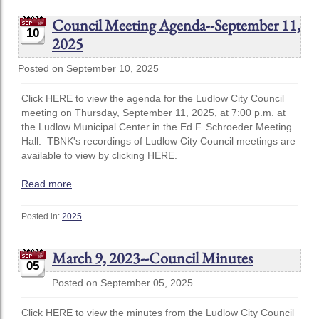
Council Meeting Agenda--September 11,
10
2025
Posted on September 10, 2025
Click HERE to view the agenda for the Ludlow City Council
meeting on Thursday, September 11, 2025, at 7:00 p.m. at
the Ludlow Municipal Center in the Ed F. Schroeder Meeting
Hall. TBNK's recordings of Ludlow City Council meetings are
available to view by clicking HERE.
Read more
Posted in:
2025
March 9, 2023--Council Minutes
05
Posted on September 05, 2025
Click HERE to view the minutes from the Ludlow City Council