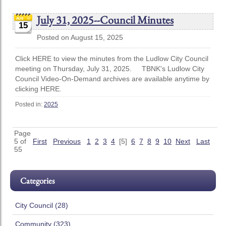
July 31, 2025--Council Minutes
15
Posted on August 15, 2025
Click HERE to view the minutes from the Ludlow City Council
meeting on Thursday, July 31, 2025. TBNK's Ludlow City
Council Video-On-Demand archives are available anytime by
clicking HERE.
Posted in:
2025
Page
5 of
First
Previous
1
2
3
4
[5]
6
7
8
9
10
Next
Last
55
Categories
City Council (28)
Community (323)