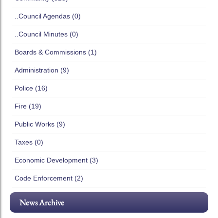
..Council Agendas (0)
..Council Minutes (0)
Boards & Commissions (1)
Administration (9)
Police (16)
Fire (19)
Public Works (9)
Taxes (0)
Economic Development (3)
Code Enforcement (2)
News Archive