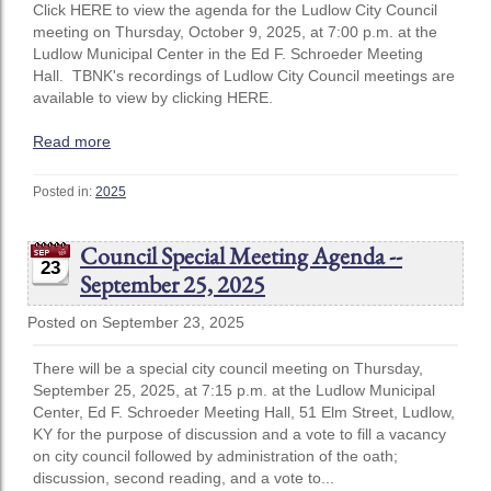
Click HERE to view the agenda for the Ludlow City Council
meeting on Thursday, October 9, 2025, at 7:00 p.m. at the
Ludlow Municipal Center in the Ed F. Schroeder Meeting
Hall. TBNK's recordings of Ludlow City Council meetings are
available to view by clicking HERE.
Read more
Posted in:
2025
Council Special Meeting Agenda --
23
September 25, 2025
Posted on September 23, 2025
There will be a special city council meeting on Thursday,
September 25, 2025, at 7:15 p.m. at the Ludlow Municipal
Center, Ed F. Schroeder Meeting Hall, 51 Elm Street, Ludlow,
KY for the purpose of discussion and a vote to fill a vacancy
on city council followed by administration of the oath;
discussion, second reading, and a vote to...