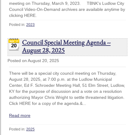
meeting on Thursday, March 9, 2023. TBNK's Ludlow City
Council Video-On-Demand archives are available anytime by
clicking HERE.
Posted in:
2023
Council Special Meeting Agenda --
20
August 28, 2025
Posted on August 20, 2025
There will be a special city council meeting on Thursday,
August 28, 2025, at 7:00 p.m. at the Ludlow Municipal
Center, Ed F. Schroeder Meeting Hall, 51 Elm Street, Ludlow,
KY for the purpose of discussion and a vote on a resolution
authorizing Mayor Chris Wright to settle threatened litigation.
Click HERE for a copy of the agenda.&...
Read more
Posted in:
2025