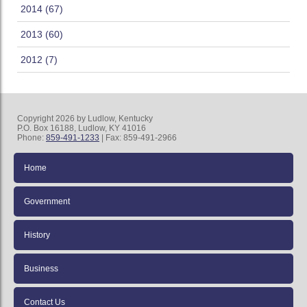
2014 (67)
2013 (60)
2012 (7)
Copyright 2026 by Ludlow, Kentucky
P.O. Box 16188, Ludlow, KY 41016
Phone:
859-491-1233
| Fax: 859-491-2966
Home
Government
History
Business
Contact Us