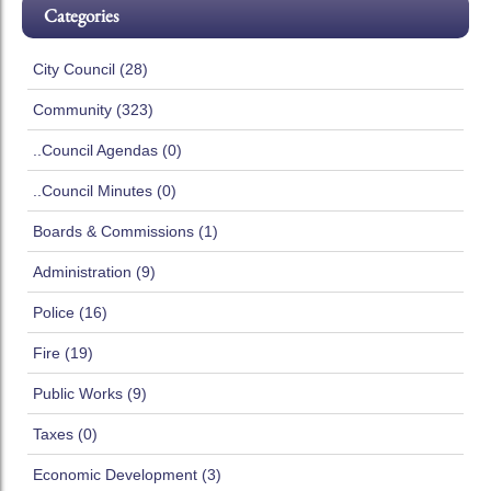
Categories
City Council (28)
Community (323)
..Council Agendas (0)
..Council Minutes (0)
Boards & Commissions (1)
Administration (9)
Police (16)
Fire (19)
Public Works (9)
Taxes (0)
Economic Development (3)