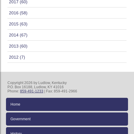
2017 (60)
2016 (58)
2015 (63)
2014 (67)
2013 (60)
2012 (7)
Copyright 2026 by Ludlow, Kentucky
P.O. Box 16188, Ludlow, KY 41016
Phone:
859-491-1233
| Fax: 859-491-2966
Home
Government
History