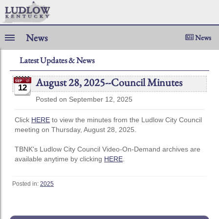
News
News
Latest Updates & News
August 28, 2025--Council Minutes
12
Posted on September 12, 2025
Click
HERE
to view the minutes from the Ludlow City Council
meeting on Thursday, August 28, 2025.
TBNK's Ludlow City Council Video-On-Demand archives are
available anytime by clicking
HERE
.
Posted in:
2025