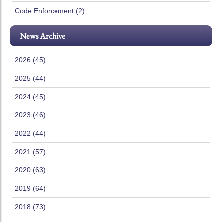
Code Enforcement (2)
News Archive
2026 (45)
2025 (44)
2024 (45)
2023 (46)
2022 (44)
2021 (57)
2020 (63)
2019 (64)
2018 (73)