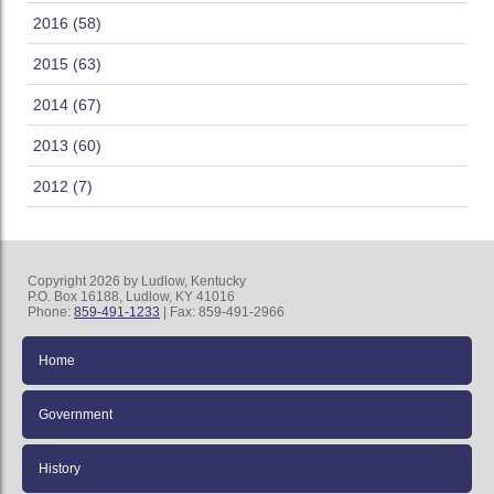
2016 (58)
2015 (63)
2014 (67)
2013 (60)
2012 (7)
Copyright 2026 by Ludlow, Kentucky
P.O. Box 16188, Ludlow, KY 41016
Phone:
859-491-1233
| Fax: 859-491-2966
Home
Government
History