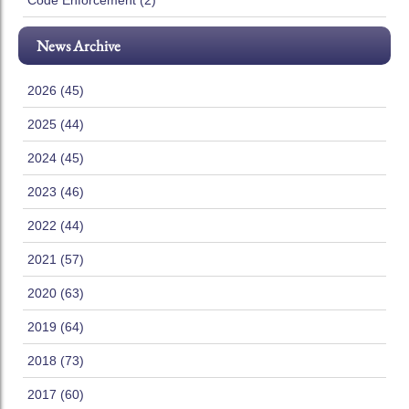
Code Enforcement (2)
News Archive
2026 (45)
2025 (44)
2024 (45)
2023 (46)
2022 (44)
2021 (57)
2020 (63)
2019 (64)
2018 (73)
2017 (60)