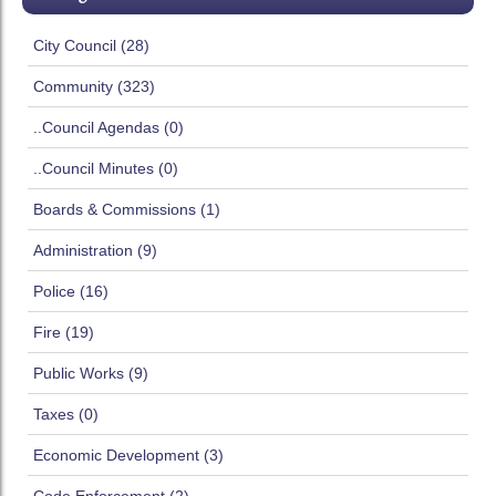
City Council (28)
Community (323)
..Council Agendas (0)
..Council Minutes (0)
Boards & Commissions (1)
Administration (9)
Police (16)
Fire (19)
Public Works (9)
Taxes (0)
Economic Development (3)