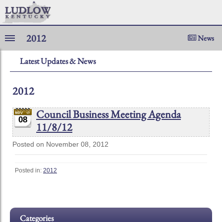
2012
News
Latest Updates & News
2012
Council Business Meeting Agenda
08
11/8/12
Posted on November 08, 2012
Posted in:
2012
Categories