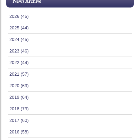
News Archive
2026 (45)
2025 (44)
2024 (45)
2023 (46)
2022 (44)
2021 (57)
2020 (63)
2019 (64)
2018 (73)
2017 (60)
2016 (58)