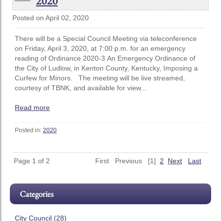
2020
Posted on April 02, 2020
There will be a Special Council Meeting via teleconference
on Friday, April 3, 2020, at 7:00 p.m. for an emergency
reading of Ordinance 2020-3 An Emergency Ordinance of
the City of Ludlow, in Kenton County, Kentucky, Imposing a
Curfew for Minors. The meeting will be live streamed,
courtesy of TBNK, and available for view...
Read more
Posted in:
2020
Page 1 of 2
First
Previous
[1]
2
Next
Last
Categories
City Council (28)