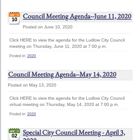
Council Meeting Agenda--June 11, 2020
10
Posted on June 10, 2020
Click HERE to view the agenda for the Ludlow City Council
meeting on Thursday, June 11, 2020 at 7:00 p.m.
Posted in:
2020
Council Meeting Agenda--May 14, 2020
Posted on May 13, 2020
Click HERE to view the agenda for the Ludlow City Council
virtual meeting on Thursday, May 14, 2020 at 7:00 p.m.
Posted in:
2020
Special City Council Meeting - April 3,
02