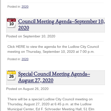
Posted in:
2020
Council Meeting Agenda--September 10,
10
2020
Posted on September 10, 2020
Click HERE to view the agenda for the Ludlow City Council
meeting on Thursday, September 10, 2020 at 7:00 p.m.
Posted in:
2020
Special Council Meeting Agenda--
26
August 27, 2020
Posted on August 26, 2020
There will be a special Ludlow City Council meeting on
Thursday, August 27, 2020 at 6:45 p.m. at the Ludlow
Municipal Center, Ed F. Schroeder Meeting Hall, 51 Elm