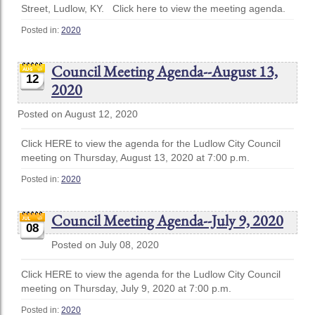
Street, Ludlow, KY. Click here to view the meeting agenda.
Posted in:
2020
Council Meeting Agenda--August 13,
12
2020
Posted on August 12, 2020
Click HERE to view the agenda for the Ludlow City Council
meeting on Thursday, August 13, 2020 at 7:00 p.m.
Posted in:
2020
Council Meeting Agenda--July 9, 2020
08
Posted on July 08, 2020
Click HERE to view the agenda for the Ludlow City Council
meeting on Thursday, July 9, 2020 at 7:00 p.m.
Posted in:
2020