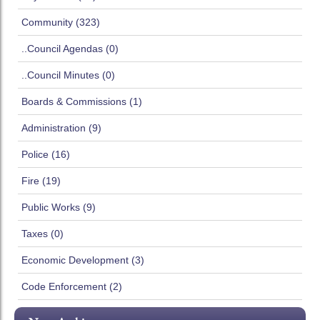
Community (323)
..Council Agendas (0)
..Council Minutes (0)
Boards & Commissions (1)
Administration (9)
Police (16)
Fire (19)
Public Works (9)
Taxes (0)
Economic Development (3)
Code Enforcement (2)