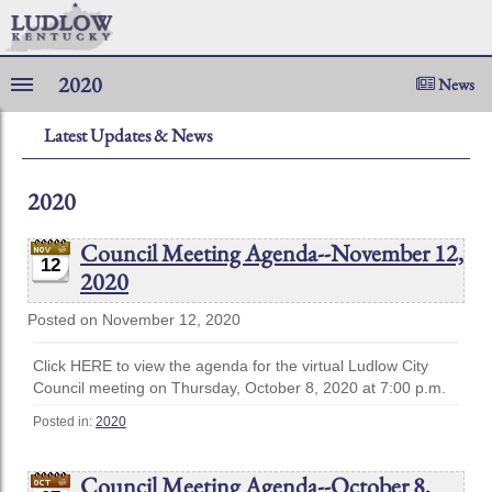
2020
News
Latest Updates & News
2020
Council Meeting Agenda--November 12,
12
2020
Posted on November 12, 2020
Click HERE to view the agenda for the virtual Ludlow City
Council meeting on Thursday, October 8, 2020 at 7:00 p.m.
Posted in:
2020
Council Meeting Agenda--October 8,