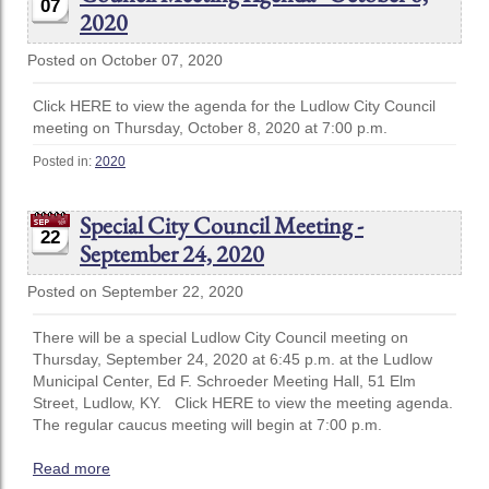
07
2020
Posted on October 07, 2020
Click HERE to view the agenda for the Ludlow City Council
meeting on Thursday, October 8, 2020 at 7:00 p.m.
Posted in:
2020
Special City Council Meeting -
22
September 24, 2020
Posted on September 22, 2020
There will be a special Ludlow City Council meeting on
Thursday, September 24, 2020 at 6:45 p.m. at the Ludlow
Municipal Center, Ed F. Schroeder Meeting Hall, 51 Elm
Street, Ludlow, KY. Click HERE to view the meeting agenda.
The regular caucus meeting will begin at 7:00 p.m.
Read more