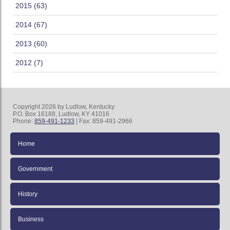
2015 (63)
2014 (67)
2013 (60)
2012 (7)
Copyright 2026 by Ludlow, Kentucky
P.O. Box 16188, Ludlow, KY 41016
Phone:
859-491-1233
| Fax: 859-491-2966
Home
Government
History
Business