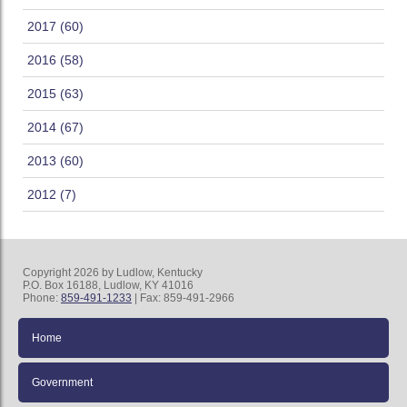
2017 (60)
2016 (58)
2015 (63)
2014 (67)
2013 (60)
2012 (7)
Copyright 2026 by Ludlow, Kentucky
P.O. Box 16188, Ludlow, KY 41016
Phone:
859-491-1233
| Fax: 859-491-2966
Home
Government