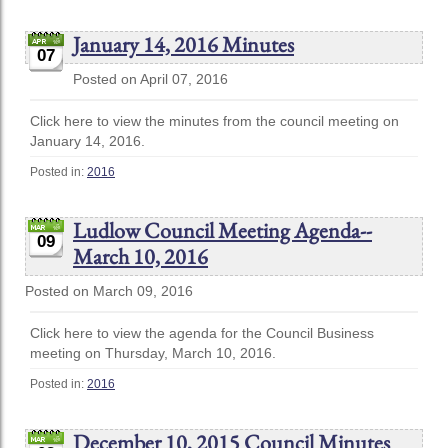
January 14, 2016 Minutes
07
Posted on April 07, 2016
Click here to view the minutes from the council meeting on
January 14, 2016.
Posted in:
2016
Ludlow Council Meeting Agenda--
09
March 10, 2016
Posted on March 09, 2016
Click here to view the agenda for the Council Business
meeting on Thursday, March 10, 2016.
Posted in:
2016
December 10, 2015 Council Minutes