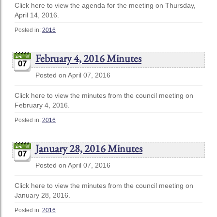
Click here to view the agenda for the meeting on Thursday,
April 14, 2016.
Posted in:
2016
February 4, 2016 Minutes
07
Posted on April 07, 2016
Click here to view the minutes from the council meeting on
February 4, 2016.
Posted in:
2016
January 28, 2016 Minutes
07
Posted on April 07, 2016
Click here to view the minutes from the council meeting on
January 28, 2016.
Posted in:
2016