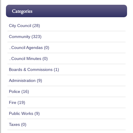
Categories
City Council (28)
Community (323)
..Council Agendas (0)
..Council Minutes (0)
Boards & Commissions (1)
Administration (9)
Police (16)
Fire (19)
Public Works (9)
Taxes (0)