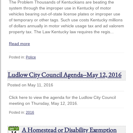
The Problem Thousands of Kentuckians are beating the
system through the improper use in Kentucky of motor
vehicles bearing out-of-state license plates or improper use
of temporary or other tags. Such use costs Kentucky millions
of dollars annually in motor vehicle usage tax and ad valorem
property tax. The Law Kentucky law requires the regis...
Read more
Posted in:
Police
Ludlow City Council Agenda--May 12, 2016
Posted on May 11, 2016
Click here to view the agenda for the Ludlow City Council
meeting on Thursday, May 12, 2016.
Posted in:
2016
A Homestead or Disability Exemption