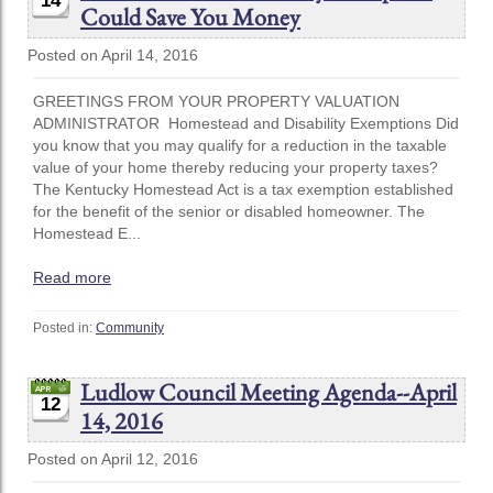
14
Could Save You Money
Posted on April 14, 2016
GREETINGS FROM YOUR PROPERTY VALUATION
ADMINISTRATOR Homestead and Disability Exemptions Did
you know that you may qualify for a reduction in the taxable
value of your home thereby reducing your property taxes?
The Kentucky Homestead Act is a tax exemption established
for the benefit of the senior or disabled homeowner. The
Homestead E...
Read more
Posted in:
Community
Ludlow Council Meeting Agenda--April
12
14, 2016
Posted on April 12, 2016