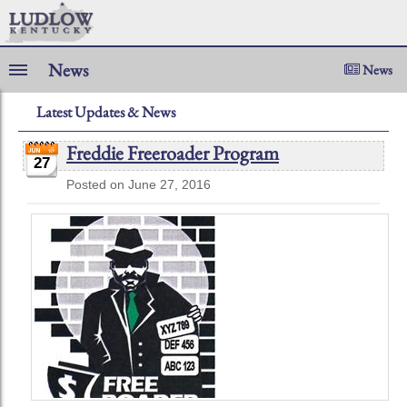
News
News
Latest Updates & News
Freddie Freeroader Program
27
Posted on June 27, 2016