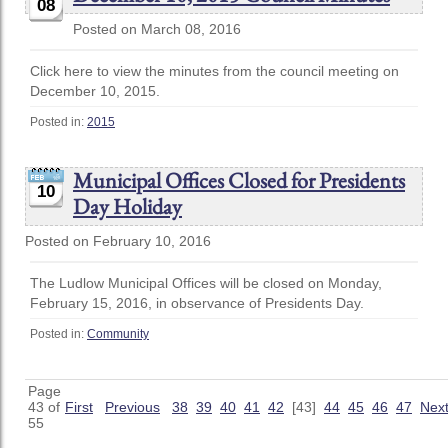
08
Posted on March 08, 2016
Click here to view the minutes from the council meeting on
December 10, 2015.
Posted in:
2015
Municipal Offices Closed for Presidents
10
Day Holiday
Posted on February 10, 2016
The Ludlow Municipal Offices will be closed on Monday,
February 15, 2016, in observance of Presidents Day.
Posted in:
Community
Page
43 of
First
Previous
38
39
40
41
42
[43]
44
45
46
47
Nex
55