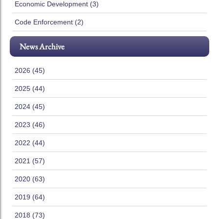
Economic Development (3)
Code Enforcement (2)
News Archive
2026 (45)
2025 (44)
2024 (45)
2023 (46)
2022 (44)
2021 (57)
2020 (63)
2019 (64)
2018 (73)