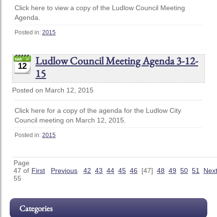
Click here to view a copy of the Ludlow Council Meeting
Agenda.
Posted in:
2015
Ludlow Council Meeting Agenda 3-12-
12
15
Posted on March 12, 2015
Click here for a copy of the agenda for the Ludlow City
Council meeting on March 12, 2015.
Posted in:
2015
Page
47 of
First
Previous
42
43
44
45
46
[47]
48
49
50
51
Nex
55
Categories