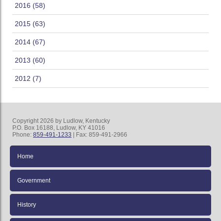
2016 (58)
2015 (63)
2014 (67)
2013 (60)
2012 (7)
Copyright 2026 by Ludlow, Kentucky
P.O. Box 16188, Ludlow, KY 41016
Phone:
859-491-1233
| Fax: 859-491-2966
Home
Government
History