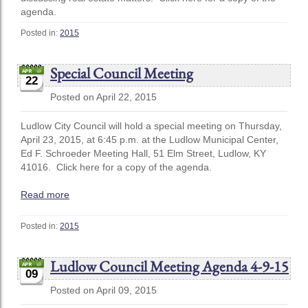
agenda.
Posted in:
2015
Special Council Meeting
22
Posted on April 22, 2015
Ludlow City Council will hold a special meeting on Thursday,
April 23, 2015, at 6:45 p.m. at the Ludlow Municipal Center,
Ed F. Schroeder Meeting Hall, 51 Elm Street, Ludlow, KY
41016. Click here for a copy of the agenda.
Read more
Posted in:
2015
Ludlow Council Meeting Agenda 4-9-15
09
Posted on April 09, 2015