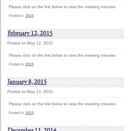
Please click on the link below to view the meeting minutes.
Posted in:
2015
February 12, 2015
Posted on May 12, 2015
Please click on the link below to view the meeting minutes.
Posted in:
2015
January 8, 2015
Posted on May 12, 2015
Please click on the link below to view the meeting minutes.
Posted in:
2015
December 11, 2014