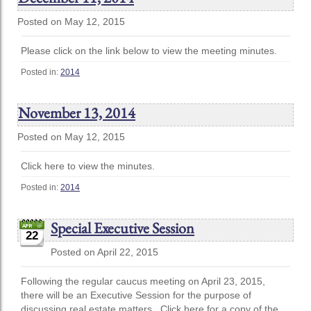
Posted on May 12, 2015
Please click on the link below to view the meeting minutes.
Posted in:
2014
November 13, 2014
Posted on May 12, 2015
Click here to view the minutes.
Posted in:
2014
Special Executive Session
22
Posted on April 22, 2015
Following the regular caucus meeting on April 23, 2015,
there will be an Executive Session for the purpose of
discussing real estate matters. Click here for a copy of the