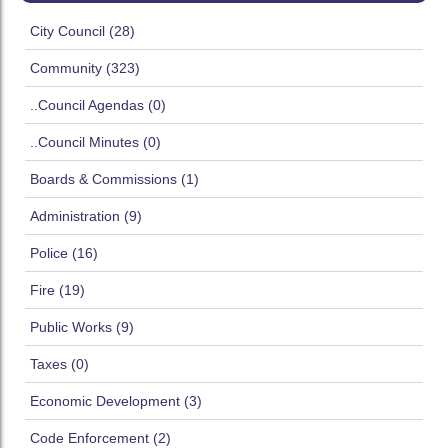
City Council (28)
Community (323)
..Council Agendas (0)
..Council Minutes (0)
Boards & Commissions (1)
Administration (9)
Police (16)
Fire (19)
Public Works (9)
Taxes (0)
Economic Development (3)
Code Enforcement (2)