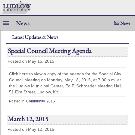
News
News
Latest Updates & News
Special Council Meeting Agenda
Posted on May 15, 2015
Click here to view a copy of the agenda for the Special City
Council Meeting on Monday, May 18, 2015, at 7:00 p.m. at
the Ludlow Municipal Center, Ed F. Schroeder Meeting Hall,
51 Elm Street, Ludlow, KY.
Posted in:
Community
,
2015
March 12, 2015
Posted on May 12, 2015