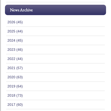
News Archive
2026 (45)
2025 (44)
2024 (45)
2023 (46)
2022 (44)
2021 (57)
2020 (63)
2019 (64)
2018 (73)
2017 (60)