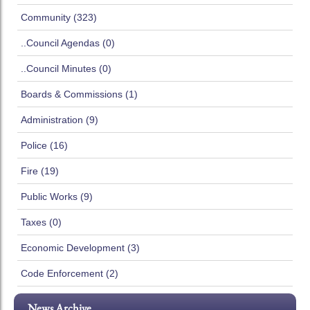
Community (323)
..Council Agendas (0)
..Council Minutes (0)
Boards & Commissions (1)
Administration (9)
Police (16)
Fire (19)
Public Works (9)
Taxes (0)
Economic Development (3)
Code Enforcement (2)
News Archive