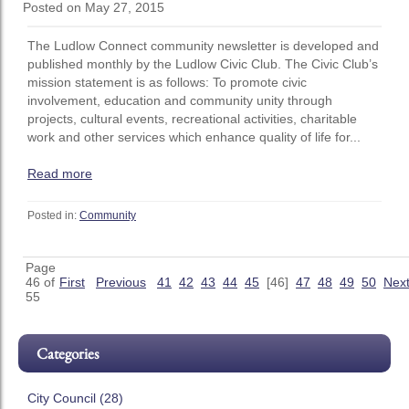
Posted on May 27, 2015
The Ludlow Connect community newsletter is developed and
published monthly by the Ludlow Civic Club. The Civic Club’s
mission statement is as follows: To promote civic
involvement, education and community unity through
projects, cultural events, recreational activities, charitable
work and other services which enhance quality of life for...
Read more
Posted in:
Community
Page
46 of
First
Previous
41
42
43
44
45
[46]
47
48
49
50
Nex
55
Categories
City Council (28)