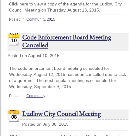
Click here to view a copy of the agenda for the Ludlow City
Council Meeting on Thursday, August 13, 2015.
Posted in:
Community
,
2015
Code Enforcement Board Meeting
10
Cancelled
Posted on August 10, 2015
The code enforcement board meeting scheduled for
Wednesday, August 12, 2015 has been cancelled due to lack
of a quorum. The next regular meeting is scheduled for
Wednesday, September 9, 2015.
Posted in:
Community
Ludlow City Council Meeting
08
Posted on July 08, 2015