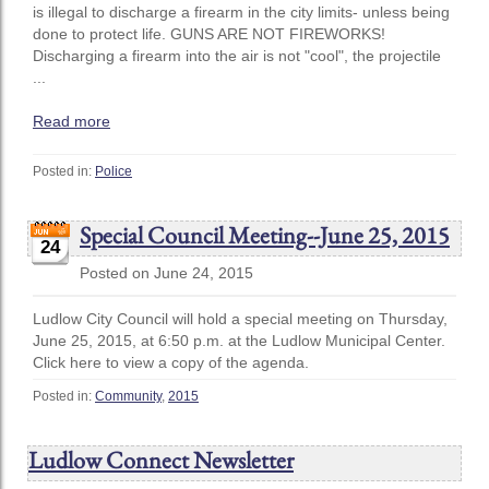
is illegal to discharge a firearm in the city limits- unless being
done to protect life. GUNS ARE NOT FIREWORKS!
Discharging a firearm into the air is not "cool", the projectile
...
Read more
Posted in:
Police
Special Council Meeting--June 25, 2015
24
Posted on June 24, 2015
Ludlow City Council will hold a special meeting on Thursday,
June 25, 2015, at 6:50 p.m. at the Ludlow Municipal Center.
Click here to view a copy of the agenda.
Posted in:
Community
,
2015
Ludlow Connect Newsletter