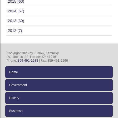
2015 (63)
2014 (67)
2013 (60)
2012 (7)
Copyright 2026 by Ludlow, Kentucky
P.O. Box 16188, Ludlow, KY 41016
Phone:
859-491-1233
| Fax: 859-491-2966
Home
Government
History
Business