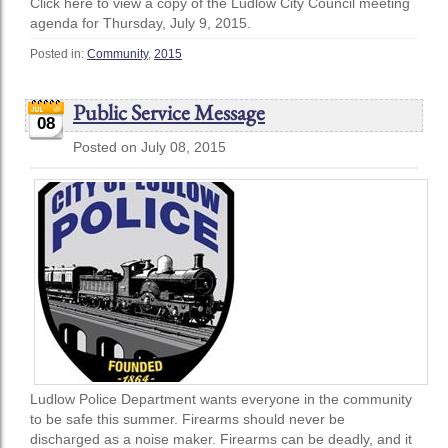
Click here to view a copy of the Ludlow City Council meeting
agenda for Thursday, July 9, 2015.
Posted in:
Community
,
2015
Public Service Message
08
Posted on July 08, 2015
Ludlow Police Department wants everyone in the community
to be safe this summer. Firearms should never be
discharged as a noise maker. Firearms can be deadly, and it