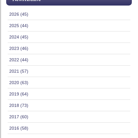
2026 (45)
2025 (44)
2024 (45)
2023 (46)
2022 (44)
2021 (57)
2020 (63)
2019 (64)
2018 (73)
2017 (60)
2016 (58)