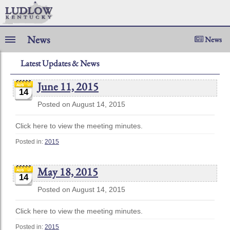
News
News
Latest Updates & News
June 11, 2015
14
Posted on August 14, 2015
Click here to view the meeting minutes.
Posted in:
2015
May 18, 2015
14
Posted on August 14, 2015
Click here to view the meeting minutes.
Posted in:
2015