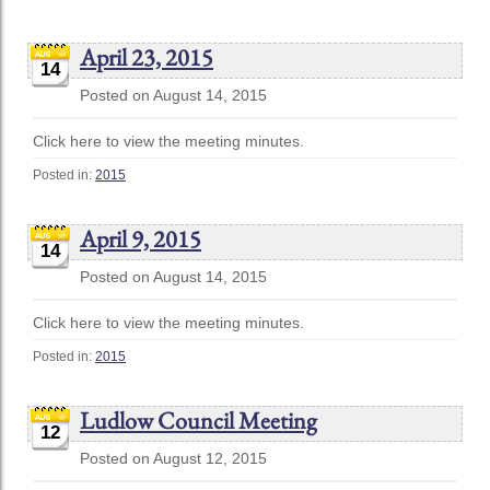
April 23, 2015
14
Posted on August 14, 2015
Click here to view the meeting minutes.
Posted in:
2015
April 9, 2015
14
Posted on August 14, 2015
Click here to view the meeting minutes.
Posted in:
2015
Ludlow Council Meeting
12
Posted on August 12, 2015