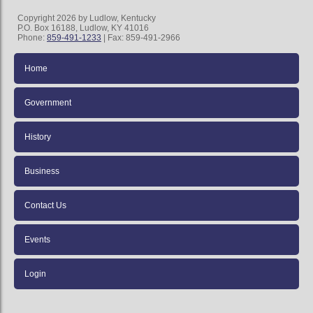
Copyright 2026 by Ludlow, Kentucky
P.O. Box 16188, Ludlow, KY 41016
Phone:
859-491-1233
| Fax: 859-491-2966
Home
Government
History
Business
Contact Us
Events
Login