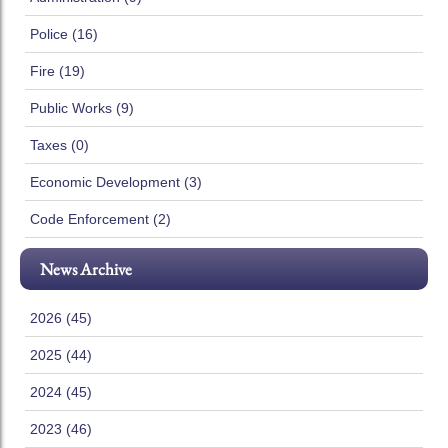
Police (16)
Fire (19)
Public Works (9)
Taxes (0)
Economic Development (3)
Code Enforcement (2)
News Archive
2026 (45)
2025 (44)
2024 (45)
2023 (46)