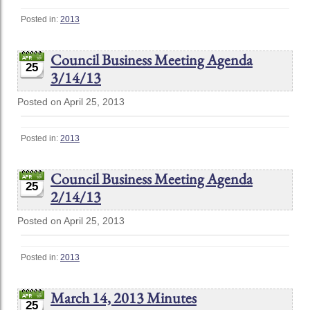
Posted in:
2013
Council Business Meeting Agenda
25
3/14/13
Posted on April 25, 2013
Posted in:
2013
Council Business Meeting Agenda
25
2/14/13
Posted on April 25, 2013
Posted in:
2013
March 14, 2013 Minutes
25