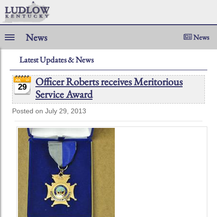
News
News
Latest Updates & News
Officer Roberts receives Meritorious
29
Service Award
Posted on July 29, 2013