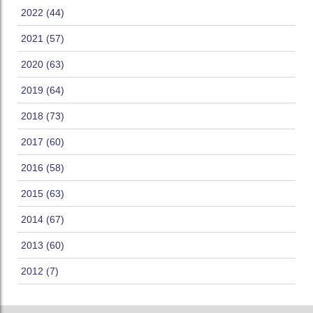
2022 (44)
2021 (57)
2020 (63)
2019 (64)
2018 (73)
2017 (60)
2016 (58)
2015 (63)
2014 (67)
2013 (60)
2012 (7)