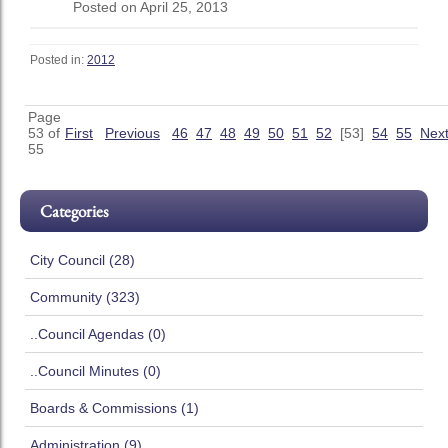
Posted on April 25, 2013
Posted in:
2012
Page
53 of
First
Previous
46
47
48
49
50
51
52
[53]
54
55
Nex
55
Categories
City Council (28)
Community (323)
..Council Agendas (0)
..Council Minutes (0)
Boards & Commissions (1)
Administration (9)