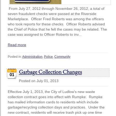
From July 27, 2012 through November 26, 2012, a total of
seven fraudulent checks were passed at the Riverside
Marketplace. Officer Fred Roberts was among the officers
who took reports for these checks. Officer Roberts advised
the Chief of Police that he felt the cases may be related. The
case was assigned to Officer Roberts to inv...
Read more
Posted in:
Administration
,
Police
,
Community
Garbage Collection Changes
01
Posted on July 01, 2013
Effective July 1, 2013, the City of Ludlow's new waste
collection contract goes into effect with Rumpke. Rumpke
has mailed information cards to residents which include
garbage/recycling collection days and practices. Under the
new contract, residents will receive trash pick up one time