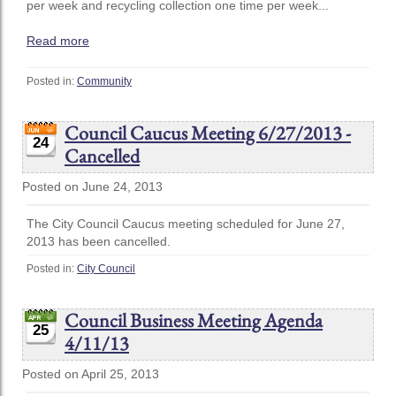
per week and recycling collection one time per week...
Read more
Posted in:
Community
Council Caucus Meeting 6/27/2013 -
24
Cancelled
Posted on June 24, 2013
The City Council Caucus meeting scheduled for June 27,
2013 has been cancelled.
Posted in:
City Council
Council Business Meeting Agenda
25
4/11/13
Posted on April 25, 2013