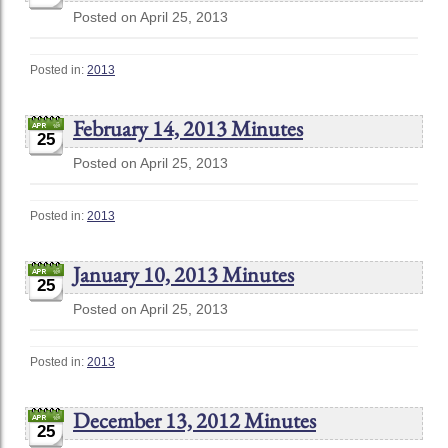
Posted on April 25, 2013
Posted in:
2013
February 14, 2013 Minutes
25
Posted on April 25, 2013
Posted in:
2013
January 10, 2013 Minutes
25
Posted on April 25, 2013
Posted in:
2013
December 13, 2012 Minutes
25